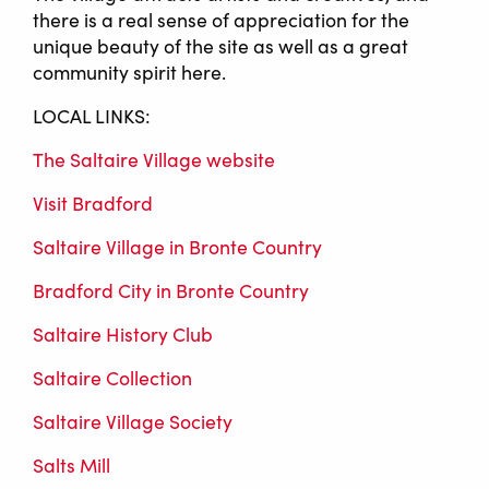
there is a real sense of appreciation for the
unique beauty of the site as well as a great
community spirit here.
LOCAL LINKS:
The Saltaire Village website
Visit Bradford
Saltaire Village in Bronte Country
Bradford City in Bronte Country
Saltaire History Club
Saltaire Collection
Saltaire Village Society
Salts Mill