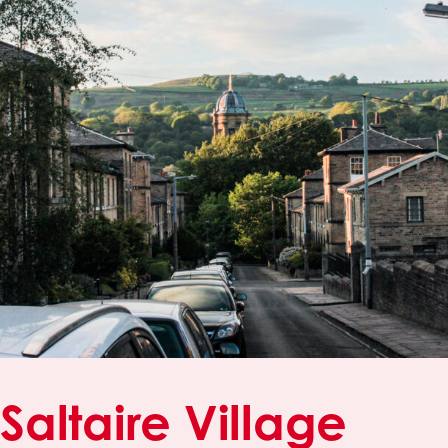
Saltaire Village