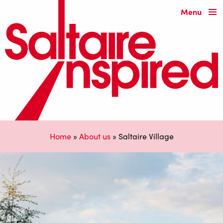
Menu
Home
»
About us
»
Saltaire Village