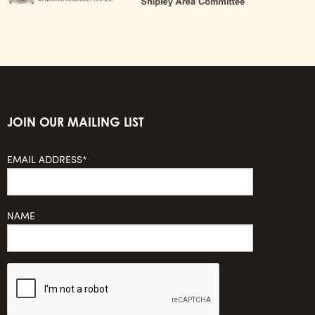
JOIN OUR MAILING LIST
EMAIL ADDRESS*
NAME