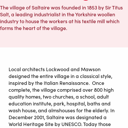
The village of Saltaire was founded in 1853 by Sir Titus
Salt, a leading industrialist in the Yorkshire woollen
industry to house the workers at his textile mill which
forms the heart of the village.
Local architects Lockwood and Mawson
designed the entire village in a classical style,
inspired by the Italian Renaissance. Once
complete, the village comprised over 800 high
quality homes, two churches, a school, adult
education institute, park, hospital, baths and
wash house, and almshouses for the elderly. In
December 2001, Saltaire was designated a
World Heritage Site by UNESCO. Today those