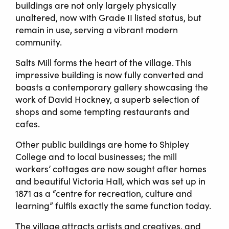
buildings are not only largely physically
unaltered, now with Grade II listed status, but
remain in use, serving a vibrant modern
community.
Salts Mill forms the heart of the village. This
impressive building is now fully converted and
boasts a contemporary gallery showcasing the
work of David Hockney, a superb selection of
shops and some tempting restaurants and
cafes.
Other public buildings are home to Shipley
College and to local businesses; the mill
workers’ cottages are now sought after homes
and beautiful Victoria Hall, which was set up in
1871 as a “centre for recreation, culture and
learning” fulfils exactly the same function today.
The village attracts artists and creatives, and