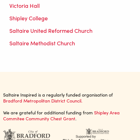
Victoria Hall
Shipley College
Saltaire United Reformed Church
Saltaire Methodist Church
Saltaire Inspired is a regularly funded organisation of
Bradford Metropolitan District Council.
We are grateful for additional funding from
Shipley Area
Commitee Community Chest Grant
.