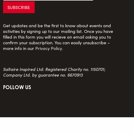
Get updates and be the first to know about events and
activities by signing up to our mailing list. Once you have
filled in this form you will recieve an email asking you to
confirm your subscription. You can easily unsubscribe –
more info in our
Privacy Policy
.
Saltaire Inspired Ltd: Registered Charity no. 1150701;
Company Ltd. by guarantee no. 6670913
FOLLOW US
team@saltaireinspired.org.uk