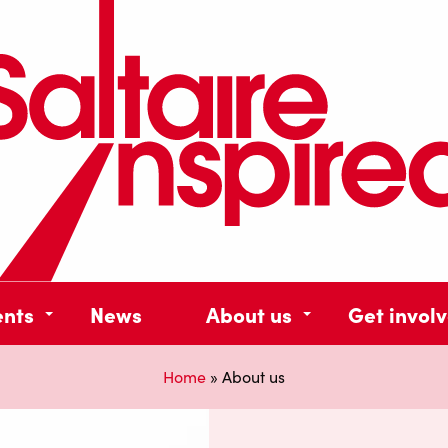
ents
News
About us
Get invol
Home
»
About us