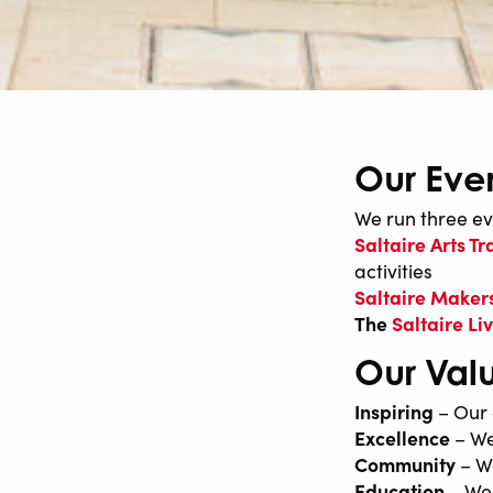
Our Eve
We run three ev
Saltaire Arts Tra
activities
Saltaire Makers
The
Saltaire L
Our Val
Inspiring
– Our 
Excellence
– We
Community
– We
Education
– We 