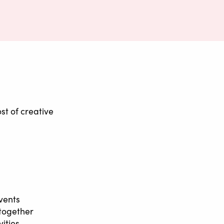
st of creative
vents
 together
ities,