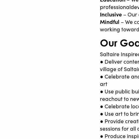
professionalde
Inclusive
– Our 
Mindful
– We co
working toward
Our Goa
Saltaire Inspired
● Deliver conte
village of Salta
● Celebrate and
art
● Use public bu
reachout to ne
● Celebrate loc
● Use art to br
● Provide creat
sessions for all
● Produce inspi