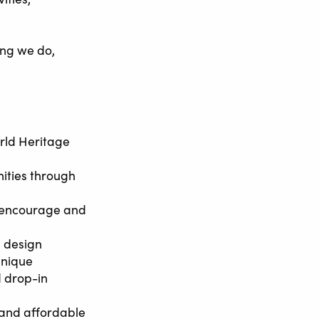
ing we do,
rld Heritage
ities through
o encourage and
d design
unique
d drop-in
 and affordable