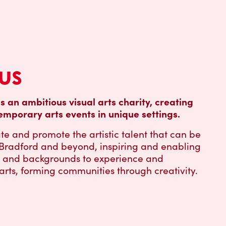
us
is an ambitious visual arts charity, creating
emporary arts events in unique settings.
te and promote the artistic talent that can be
, Bradford and beyond, inspiring and enabling
s and backgrounds to experience and
 arts, forming communities through creativity.