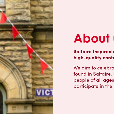
About 
Saltaire Inspired 
high-quality cont
We aim to celebra
found in Saltaire
people of all age
participate in the