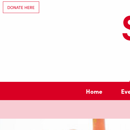
DONATE HERE
Home
Ev