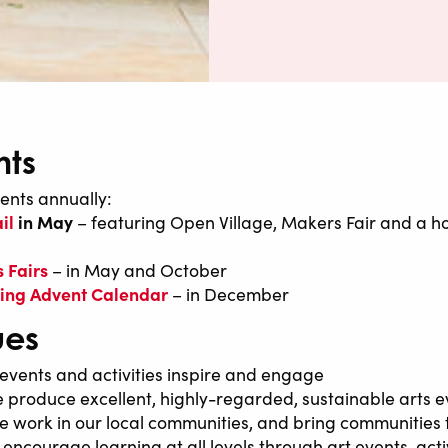
nts
ents annually:
il
in May
– featuring Open Village, Makers Fair and a ho
 Fairs
– in May and October
iving Advent Calendar
– in December
ues
events and activities inspire and engage
 produce excellent, highly-regarded, sustainable arts e
 work in our local communities, and bring communities
encourage learning at all levels through art events, activ