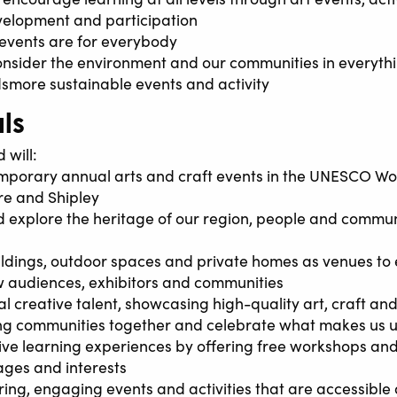
velopment and participation
events are for everybody
nsider the environment and our communities in everyth
smore sustainable events and activity
ls
 will:
mporary annual arts and craft events in the UNESCO Wo
ire and Shipley
 explore the heritage of our region, people and commun
ildings, outdoor spaces and private homes as venues t
w audiences, exhibitors and communities
al creative talent, showcasing high-quality art, craft an
ing communities together and celebrate what makes us 
ive learning experiences by offering free workshops an
 ages and interests
ring, engaging events and activities that are accessible