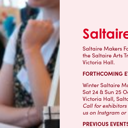
Saltair
Saltaire Makers Fa
the Saltaire Arts 
Victoria Hall.
FORTHCOMING E
Winter Saltaire Ma
Sat 24 & Sun 25 O
Victoria Hall, Salt
Call for exhibitor
us on Instgram or
PREVIOUS EVENTS