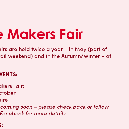
e Makers Fair
irs are held twice a year – in May (part of
Trail weekend) and in the Autumn/Winter – at
VENTS:
kers Fair:
ctober
aire
s coming soon – please check back or follow
 Facebook for more details.
: