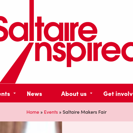
ents
News
About us
Get invol
Home
»
Events
»
Saltaire Makers Fair