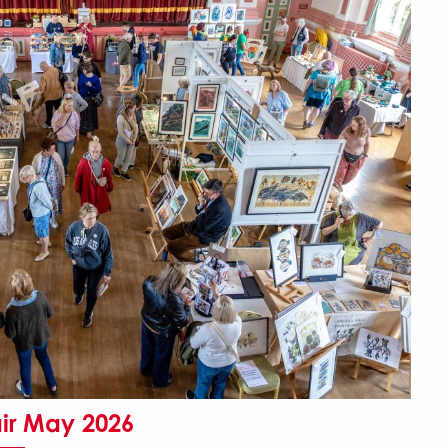
air May 2026