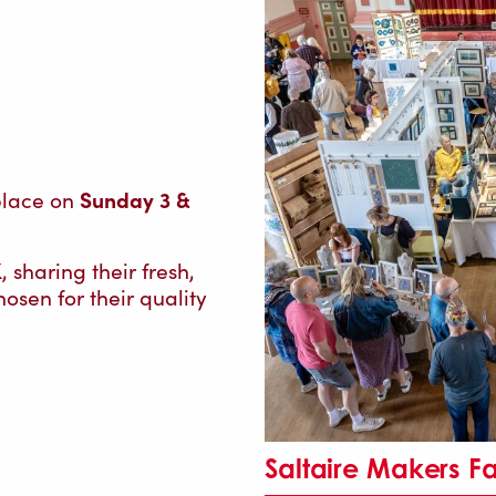
Sunday 3 &
 place on
sharing their fresh,
osen for their quality
Saltaire Makers F