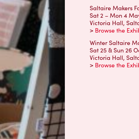
Saltaire Makers Fa
Sat 2 – Mon 4 May 
Victoria Hall, Salt
>
Browse the Exhi
Winter Saltaire Ma
Sat 25 & Sun 26 O
Victoria Hall, Salt
>
Browse the Exhi