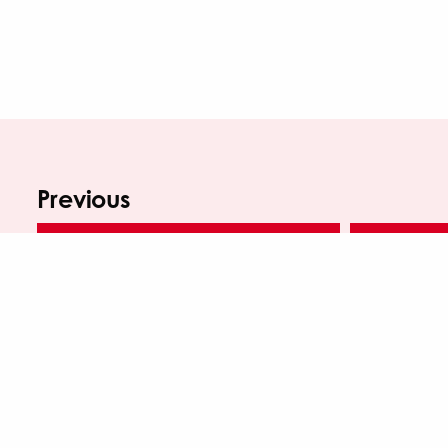
Previous
SALTAIRE MAKERS FAIR SEPTEMBER 2022
SALTAIRE M
WINTER SALTAIRE MAKERS FAIR – OCTOBER 2024
SAL
Saltaire Inspired is a regularly funded organisation of