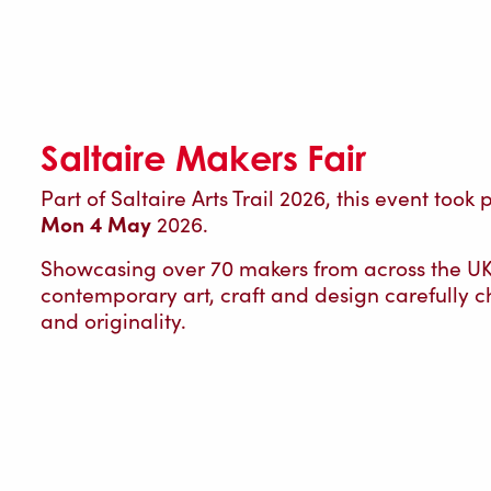
Saltaire Makers Fair
Part of Saltaire Arts Trail 2026, this event took
Mon 4 May
2026.
Showcasing over 70 makers from across the UK, 
contemporary art, craft and design carefully ch
and originality.