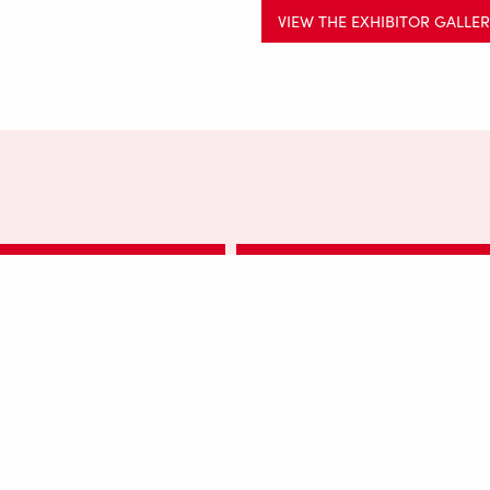
VIEW THE EXHIBITOR GALLE
AKERS FAIR SEPTEMBER 2023
SALTAIRE MAKERS FAIR MAY 202
TAIRE MAKERS FAIR MAY 2024
SALTAIRE MAKERS FAIR MAY 20