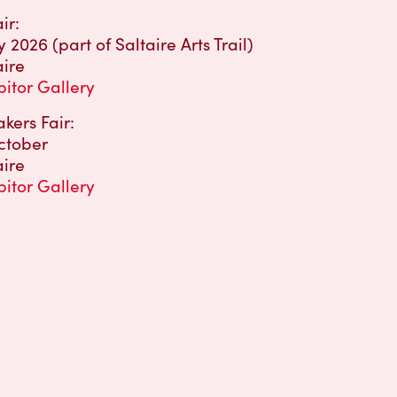
ir:
2026 (part of Saltaire Arts Trail)
aire
bitor Gallery
kers Fair:
ctober
aire
bitor Gallery