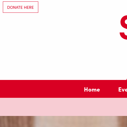
DONATE HERE
Home
Ev