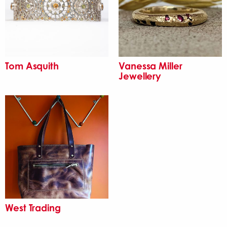
Tom Asquith
Vanessa Miller
Jewellery
West Trading