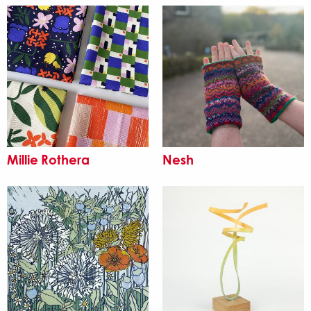
Millie Rothera
Nesh