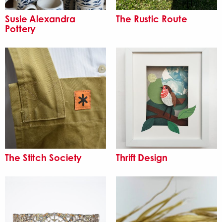
Susie Alexandra
The Rustic Route
Pottery
The Stitch Society
Thrift Design