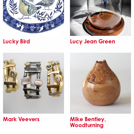
Lucky Bird
Lucy Jean Green
Mark Veevers
Mike Bentley,
Woodturning