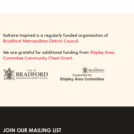
Saltaire Inspired is a regularly funded organisation of
Bradford Metropolitan District Council.
We are grateful for additional funding from
Shipley Area
Commitee Community Chest Grant
.
JOIN OUR MAILING LIST