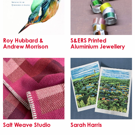
Roy Hubbard &
S&ERS Printed
Andrew Morrison
Aluminium Jewellery
Salt Weave Studio
Sarah Harris