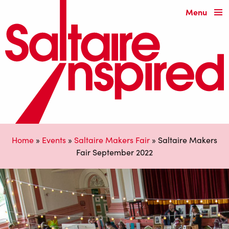
Menu
Home
»
Events
»
Saltaire Makers Fair
»
Saltaire Makers
Fair September 2022