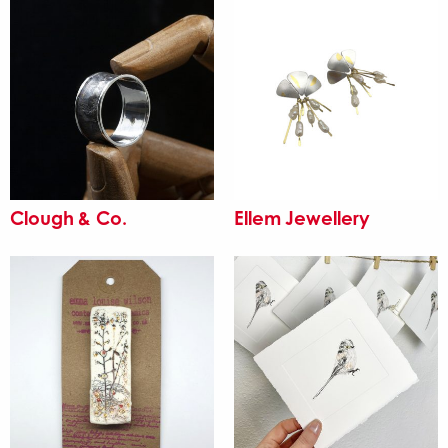
Clough & Co.
Ellem Jewellery