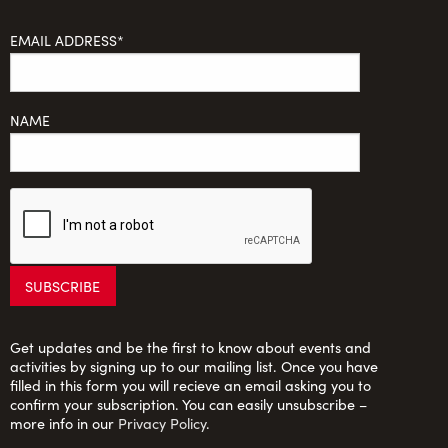
EMAIL ADDRESS*
NAME
Get updates and be the first to know about events and
activities by signing up to our mailing list. Once you have
filled in this form you will recieve an email asking you to
confirm your subscription. You can easily unsubscribe –
more info in our
Privacy Policy
.