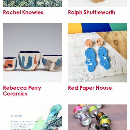
Rachel Knowles
Ralph Shuttleworth
Rebecca Perry
Red Paper House
Ceramics