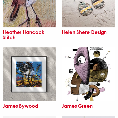
Heather Hancock
Helen Shere Design
Stitch
James Bywood
James Green