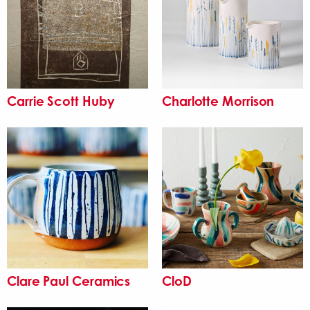
Carrie Scott Huby
Charlotte Morrison
Clare Paul Ceramics
CloD