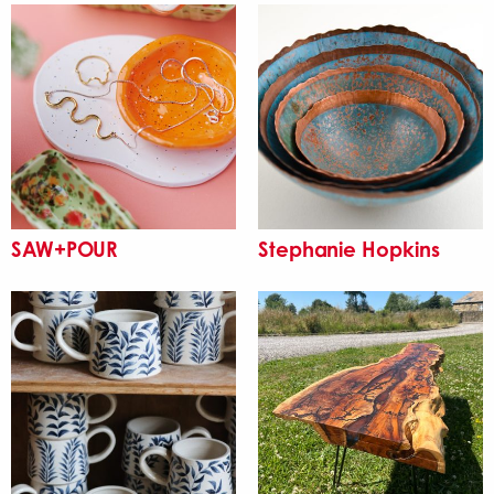
SAW+POUR
Stephanie Hopkins