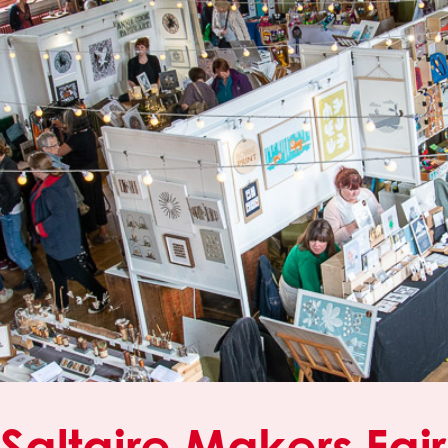
Saltaire Makers Fair