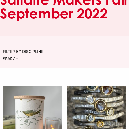
September 2022
FILTER BY DISCIPLINE
SEARCH