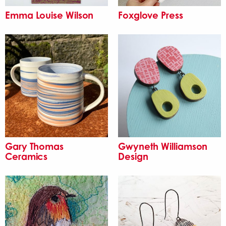
Emma Louise Wilson
Foxglove Press
Gary Thomas
Gwyneth Williamson
Ceramics
Design