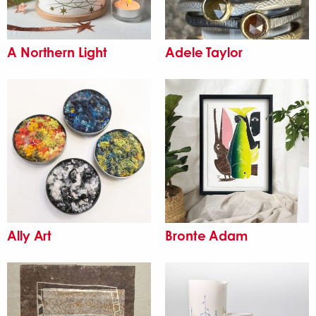
A Northern Light
Adele Taylor
Ally Art
Bronte Adam