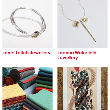
Janet Leitch Jewellery
Joanna Wakefield
Jewellery