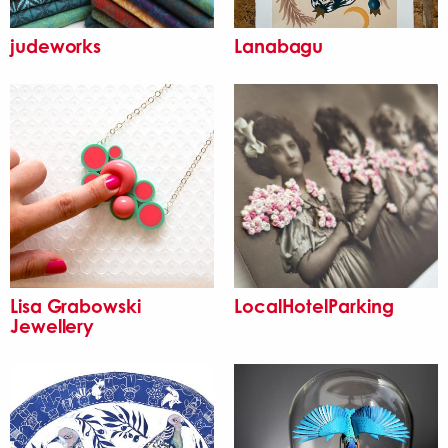
judeworks
Lanabagu
Lisa Grabowski
LocalHotelParking
Jewellery