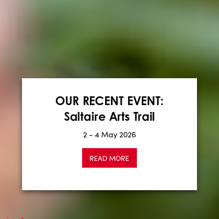
CALL FOR EXHIBITORS:
Winter Saltaire Makers
OUR RECENT EVENT:
Saltaire Arts Trail
Fair
2 - 4 May 2026
Apply now
READ MORE
READ MORE