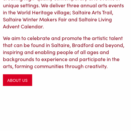
unique settings. We deliver three annual arts events
in the World Heritage village; Saltaire Arts Trail,
Saltaire Winter Makers Fair and Saltaire Living
Advent Calendar.
We aim to celebrate and promote the artistic talent
that can be found in Saltaire, Bradford and beyond,
inspiring and enabling people of all ages and
backgrounds to experience and participate in the
arts, forming communities through creativity.
ABOUT US