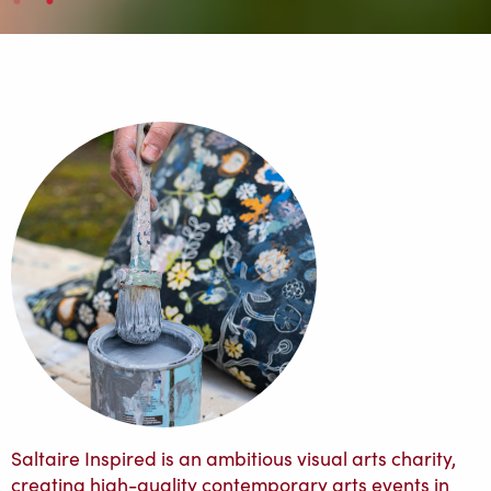
Saltaire Inspired is an ambitious visual arts charity,
creating high-quality contemporary arts events in