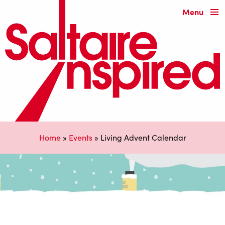
Menu
Home
»
Events
»
Living Advent Calendar