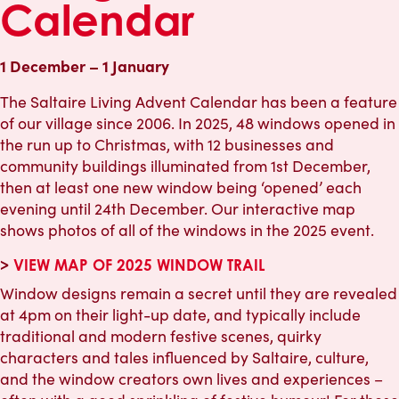
Calendar
1 December – 1 January
The Saltaire Living Advent Calendar has been a feature
of our village since 2006. In 2025, 48 windows opened in
the run up to Christmas, with 12 businesses and
community buildings illuminated from 1st December,
then at least one new window being ‘opened’ each
evening until 24th December. Our interactive map
shows photos of all of the windows in the 2025 event.
>
VIEW MAP OF 2025 WINDOW TRAIL
Window designs remain a secret until they are revealed
at 4pm on their light-up date, and typically include
traditional and modern festive scenes, quirky
characters and tales influenced by Saltaire, culture,
and the window creators own lives and experiences –