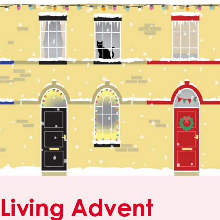
Living Advent