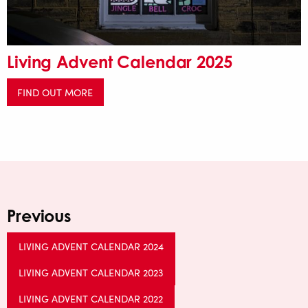
Living Advent Calendar 2025
FIND OUT MORE
Previous
LIVING ADVENT CALENDAR 2024
LIVING ADVENT CALENDAR 2023
LIVING ADVENT CALENDAR 2022