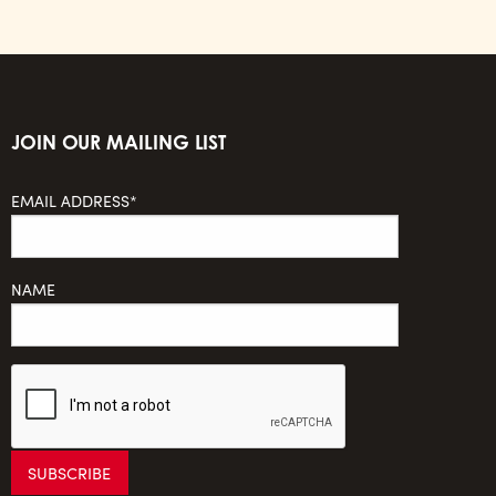
JOIN OUR MAILING LIST
EMAIL ADDRESS*
NAME