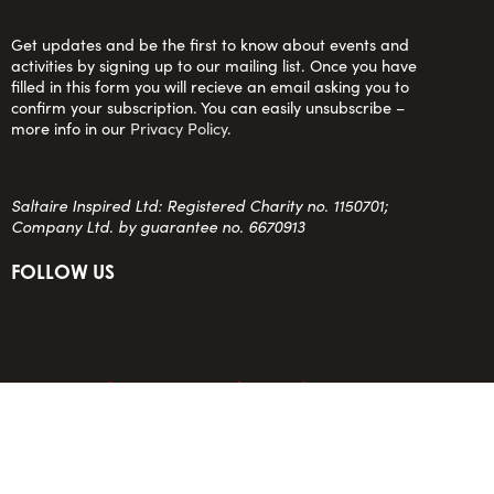
Get updates and be the first to know about events and
activities by signing up to our mailing list. Once you have
filled in this form you will recieve an email asking you to
confirm your subscription. You can easily unsubscribe –
more info in our
Privacy Policy
.
Saltaire Inspired Ltd: Registered Charity no. 1150701;
Company Ltd. by guarantee no. 6670913
FOLLOW US
team@saltaireinspired.org.uk