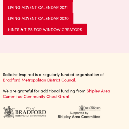
LIVING ADVENT CALENDAR 2021
LIVING ADVENT CALENDAR 2020
HINTS & TIPS FOR WINDOW CREATORS
Saltaire Inspired is a regularly funded organisation of
Bradford Metropolitan District Council.
We are grateful for additional funding from
Shipley Area
Commitee Community Chest Grant
.