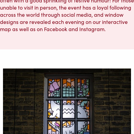
often with a good sprinkling of festive humour! For those
unable to visit in person, the event has a loyal following
across the world through social media, and window
designs are revealed each evening on our interactive
map as well as on Facebook and Instagram.