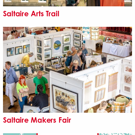
Saltaire Arts Trail
Saltaire Makers Fair