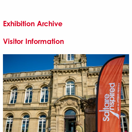
Exhibition Archive
Visitor Information