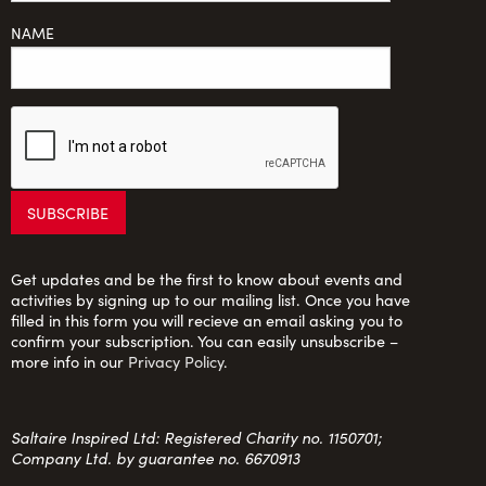
NAME
Get updates and be the first to know about events and
activities by signing up to our mailing list. Once you have
filled in this form you will recieve an email asking you to
confirm your subscription. You can easily unsubscribe –
more info in our
Privacy Policy
.
Saltaire Inspired Ltd: Registered Charity no. 1150701;
Company Ltd. by guarantee no. 6670913