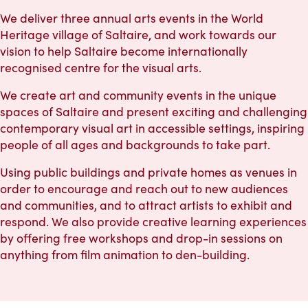
We deliver three annual arts events in the World
Heritage village of Saltaire, and work towards our
vision to help Saltaire become internationally
recognised centre for the visual arts.
We create art and community events in the unique
spaces of Saltaire and present exciting and challenging
contemporary visual art in accessible settings, inspiring
people of all ages and backgrounds to take part.
Using public buildings and private homes as venues in
order to encourage and reach out to new audiences
and communities, and to attract artists to exhibit and
respond. We also provide creative learning experiences
by offering free workshops and drop-in sessions on
anything from film animation to den-building.