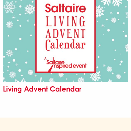
Living Advent Calendar