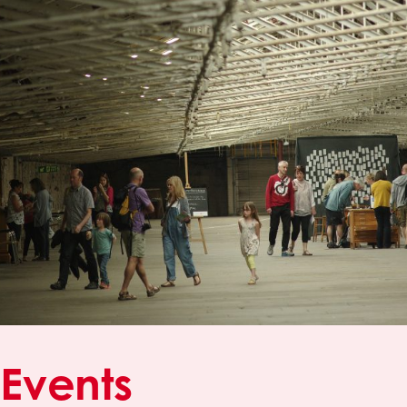
Events