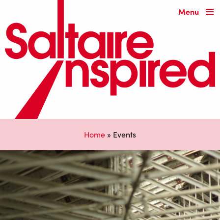
Menu
Home
»
Events