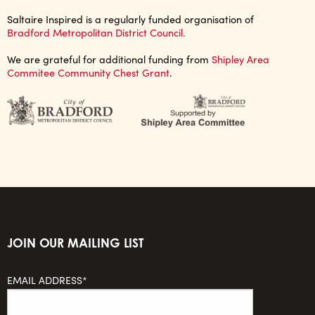
Saltaire Inspired is a regularly funded organisation of
Bradford Metropolitan District Council.
We are grateful for additional funding from
Shipley Area
Commitee Community Chest Grant
.
JOIN OUR MAILING LIST
EMAIL ADDRESS*