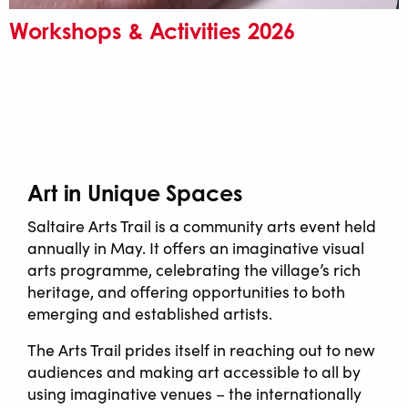
Workshops & Activities 2026
Art in Unique Spaces
Saltaire Arts Trail is a community arts event held
annually in May. It offers an imaginative visual
arts programme, celebrating the village’s rich
heritage, and offering opportunities to both
emerging and established artists.
The Arts Trail prides itself in reaching out to new
audiences and making art accessible to all by
using imaginative venues – the internationally