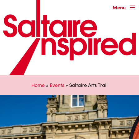
Menu
Home
»
Events
»
Saltaire Arts Trail