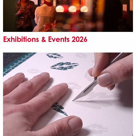
Exhibitions & Events 2026