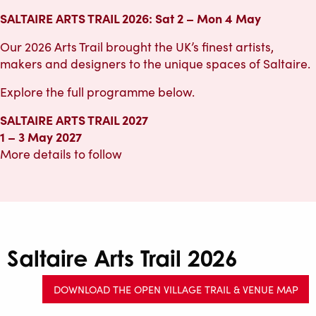
SALTAIRE ARTS TRAIL 2026: Sat 2 – Mon 4 May
Our 2026 Arts Trail brought the UK’s finest artists,
makers and designers to the unique spaces of Saltaire.
Explore the full programme below.
SALTAIRE ARTS TRAIL 2027
1 – 3 May 2027
More details to follow
Saltaire Arts Trail 2026
DOWNLOAD THE OPEN VILLAGE TRAIL & VENUE MAP