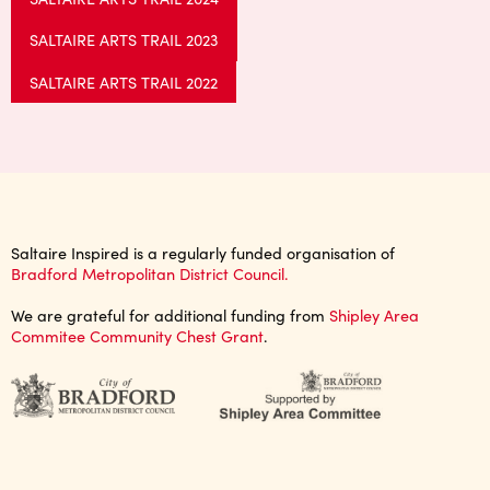
SALTAIRE ARTS TRAIL 2023
SALTAIRE ARTS TRAIL 2022
Saltaire Inspired is a regularly funded organisation of
Bradford Metropolitan District Council.
We are grateful for additional funding from
Shipley Area
Commitee Community Chest Grant
.