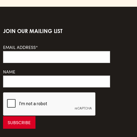
JOIN OUR MAILING LIST
EMAIL ADDRESS*
NAME