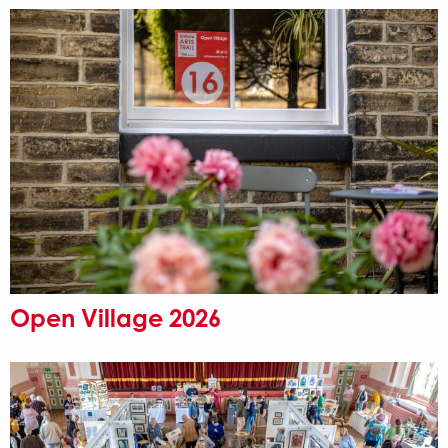
Open Village 2026