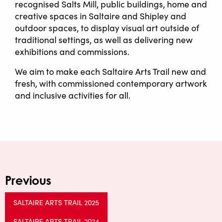
recognised Salts Mill, public buildings, home and
creative spaces in Saltaire and Shipley and
outdoor spaces, to display visual art outside of
traditional settings, as well as delivering new
exhibitions and commissions.
We aim to make each Saltaire Arts Trail new and
fresh, with commissioned contemporary artwork
and inclusive activities for all.
Previous
SALTAIRE ARTS TRAIL 2025
SALTAIRE ARTS TRAIL 2024