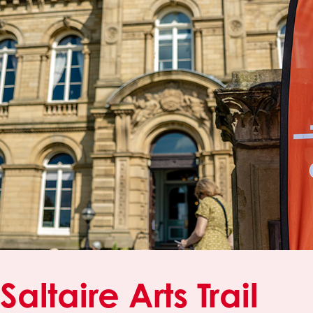
Saltaire Arts Trail