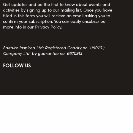
Get updates and be the first to know about events and
activities by signing up to our mailing list. Once you have
filled in this form you will recieve an email asking you to
confirm your subscription. You can easily unsubscribe –
more info in our
Privacy Policy
.
Saltaire Inspired Ltd: Registered Charity no. 1150701;
Company Ltd. by guarantee no. 6670913
FOLLOW US
team@saltaireinspired.org.uk
© 2026 Saltaire Inspired |
Privacy Policy
|
Contact Us