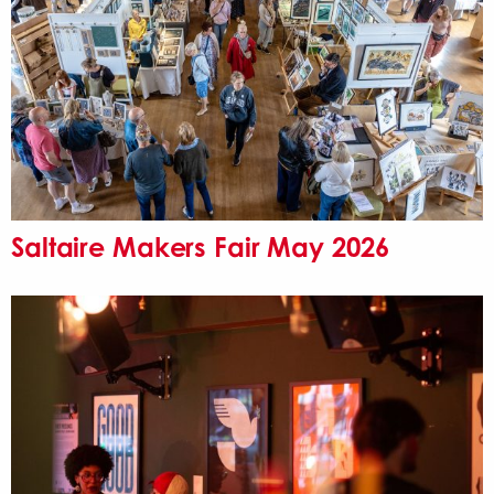
Saltaire Makers Fair May 2026