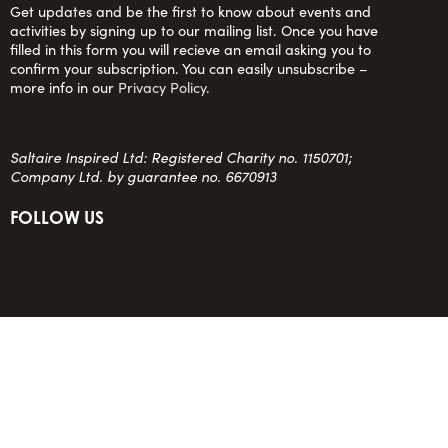
Get updates and be the first to know about events and
activities by signing up to our mailing list. Once you have
filled in this form you will recieve an email asking you to
confirm your subscription. You can easily unsubscribe –
more info in our
Privacy Policy
.
Saltaire Inspired Ltd: Registered Charity no. 1150701;
Company Ltd. by guarantee no. 6670913
FOLLOW US
team@saltaireinspired.org.uk
© 2026 Saltaire Inspired |
Privacy Policy
|
Contact Us