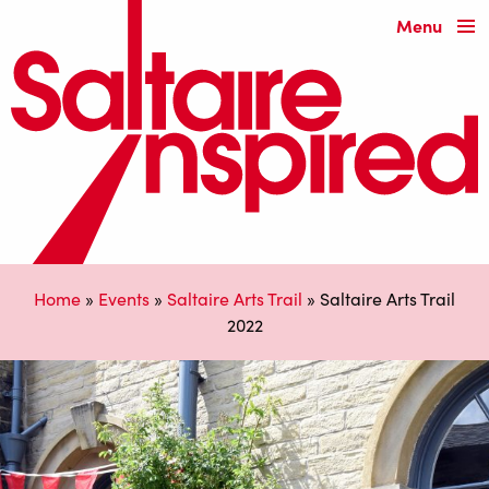
Menu
Home
»
Events
»
Saltaire Arts Trail
»
Saltaire Arts Trail
2022