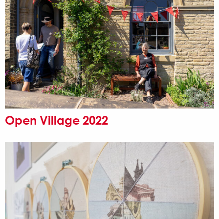
Open Village 2022