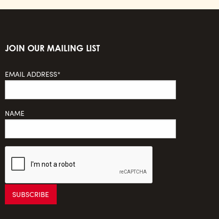
JOIN OUR MAILING LIST
EMAIL ADDRESS*
NAME