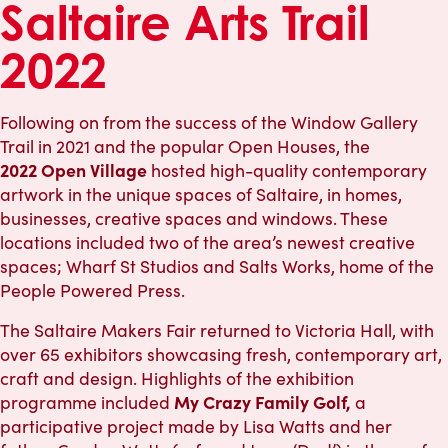
Saltaire Arts Trail
2022
Following on from the success of the Window Gallery
Trail in 2021 and the popular Open Houses, the
2022
Open Village
hosted high-quality contemporary
artwork in the unique spaces of Saltaire, in homes,
businesses, creative spaces and windows. These
locations included two of the area’s newest creative
spaces; Wharf St Studios and Salts Works, home of the
People Powered Press.
The Saltaire Makers Fair returned to Victoria Hall, with
over 65 exhibitors showcasing fresh, contemporary art,
craft and design. Highlights of the exhibition
My Crazy Family Golf,
programme included
a
participative project made by Lisa Watts and her