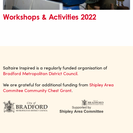
Workshops & Activities 2022
Saltaire Inspired is a regularly funded organisation of
Bradford Metropolitan District Council.
We are grateful for additional funding from
Shipley Area
Commitee Community Chest Grant
.