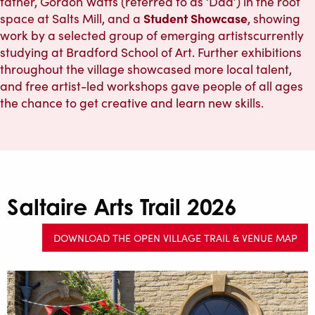
father, Gordon Watts (referred to as ‘Dad’) in the roof
Student Showcase
space at Salts Mill, and a
, showing
work by a selected group of emerging artistscurrently
studying at Bradford School of Art. Further exhibitions
throughout the village showcased more local talent,
and free artist-led workshops gave people of all ages
the chance to get creative and learn new skills.
Saltaire Arts Trail 2026
DOWNLOAD THE OPEN VILLAGE TRAIL & VENUE MAP