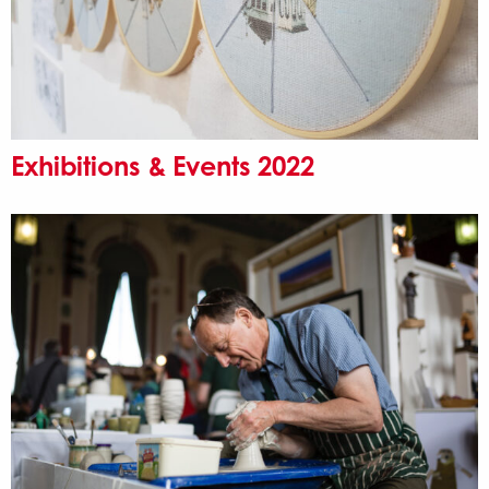
Exhibitions & Events 2022