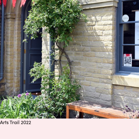
Arts Trail 2022