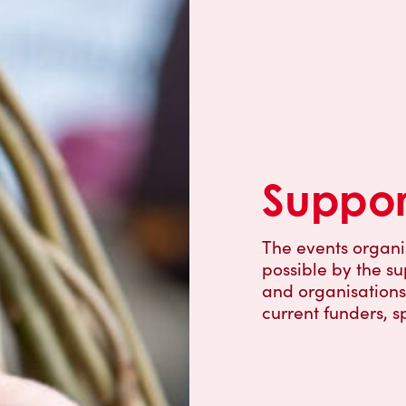
Suppor
The events organ
possible by the su
and organisations 
current funders, s