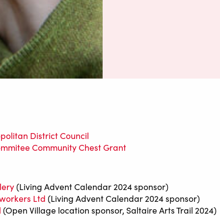
olitan District Council
ommitee Community Chest Grant
lery
(Living Advent Calendar 2024 sponsor)
workers Ltd
(Living Advent Calendar 2024 sponsor)
l
(Open Village location sponsor, Saltaire Arts Trail 2024)