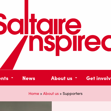
ents
News
About us
Get invol
Home
»
About us
»
Supporters