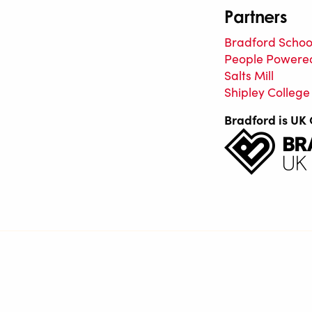
Partners
Bradford School
People Powere
Salts Mill
Shipley College
Bradford is UK 
Saltaire Inspired is a regularly funded organisation of
Bradford Metropolitan District Council.