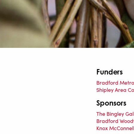
Funders
Bradford Metrop
Shipley Area C
Sponsors
The Bingley Gal
Bradford Wood
Knox McConnel