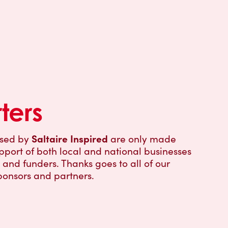
ters
Saltaire Inspired
ised by
are only made
pport of both local and national businesses
and funders. Thanks goes to all of our
ponsors and partners.