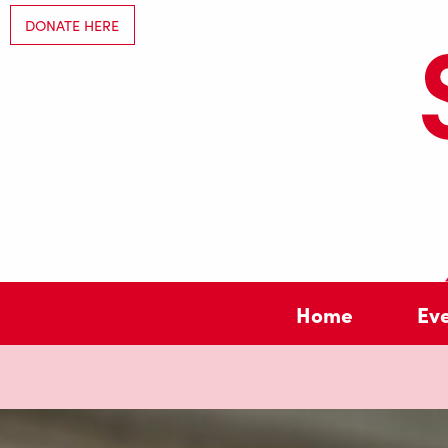
DONATE HERE
Home
Ev