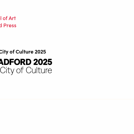
 of Art
d Press
City of Culture 2025