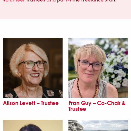
Alison Levett – Trustee
Fran Guy – Co-Chair &
Trustee