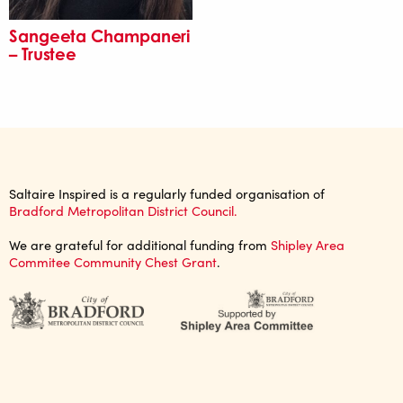
Sangeeta Champaneri
– Trustee
Saltaire Inspired is a regularly funded organisation of
Bradford Metropolitan District Council.
We are grateful for additional funding from
Shipley Area
Commitee Community Chest Grant
.