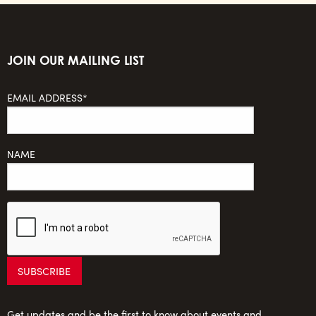
JOIN OUR MAILING LIST
EMAIL ADDRESS*
NAME
Get updates and be the first to know about events and