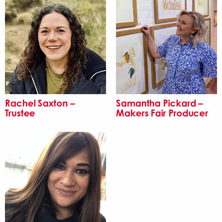
Rachel Saxton –
Samantha Pickard –
Trustee
Makers Fair Producer