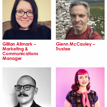
Gillian Allmark –
Glenn McCauley –
Marketing &
Trustee
Communications
Manager