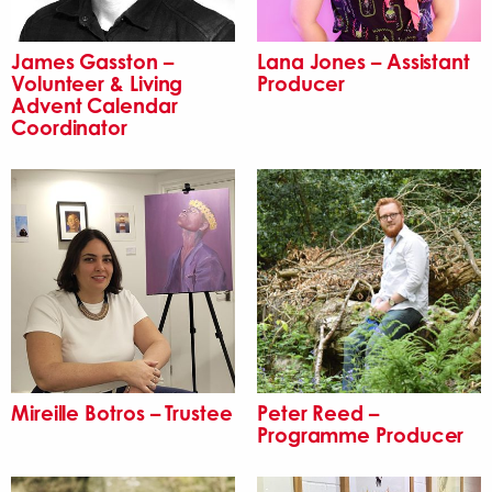
James Gasston –
Lana Jones – Assistant
Volunteer & Living
Producer
Advent Calendar
Coordinator
Mireille Botros – Trustee
Peter Reed –
Programme Producer