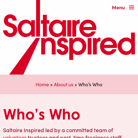
Menu
Home
»
About us
»
Who’s Who
Who’s Who
Saltaire Inspired led by a committed team of
volunteer
trustees and part-time freelance staff.