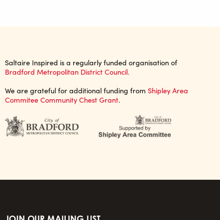
Saltaire Inspired is a regularly funded organisation of
Bradford Metropolitan District Council.
We are grateful for additional funding from
Shipley Area
Commitee Community Chest Grant
.
JOIN OUR MAILING LIST