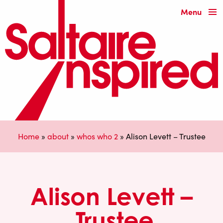
Menu
Home
»
about
»
whos who 2
»
Alison Levett – Trustee
Alison Levett –
Trustee