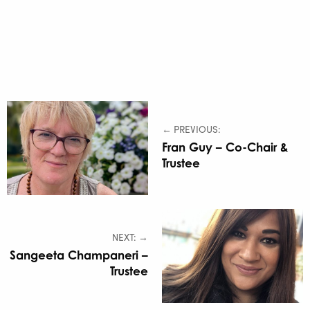
← PREVIOUS:
Fran Guy – Co-Chair &
Trustee
NEXT: →
Sangeeta Champaneri –
Trustee