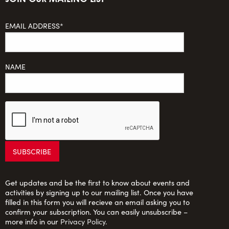
EMAIL ADDRESS*
NAME
Get updates and be the first to know about events and
activities by signing up to our mailing list. Once you have
filled in this form you will recieve an email asking you to
confirm your subscription. You can easily unsubscribe –
more info in our
Privacy Policy
.