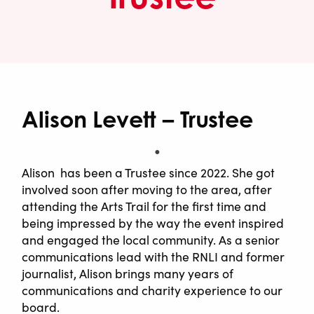
Alison Levett – Trustee
Alison has been a Trustee since 2022. She got
involved soon after moving to the area, after
attending the Arts Trail for the first time and
being impressed by the way the event inspired
and engaged the local community. As a senior
communications lead with the RNLI and former
journalist, Alison brings many years of
communications and charity experience to our
board.