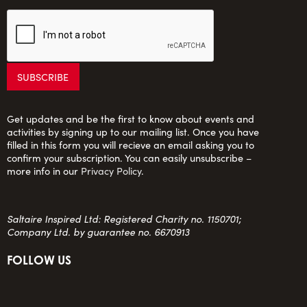
Get updates and be the first to know about events and
activities by signing up to our mailing list. Once you have
filled in this form you will recieve an email asking you to
confirm your subscription. You can easily unsubscribe –
more info in our
Privacy Policy
.
Saltaire Inspired Ltd: Registered Charity no. 1150701;
Company Ltd. by guarantee no. 6670913
FOLLOW US