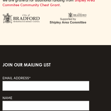
Commitee Community Chest Grant
.
JOIN OUR MAILING LIST
EMAIL ADDRESS*
NAME