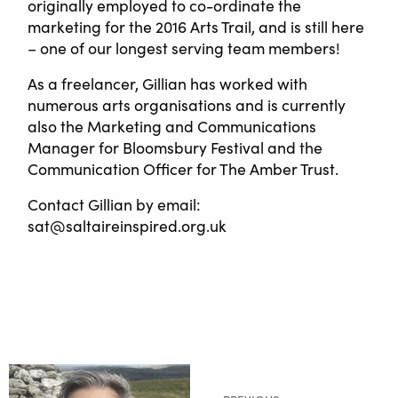
originally employed to co-ordinate the
marketing for the 2016 Arts Trail, and is still here
– one of our longest serving team members!
As a freelancer, Gillian has worked with
numerous arts organisations and is currently
also the Marketing and Communications
Manager for Bloomsbury Festival and the
Communication Officer for The Amber Trust.
Contact Gillian by email:
sat@saltaireinspired.org.uk