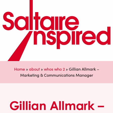
Home
»
about
»
whos who 2
»
Gillian Allmark –
Marketing & Communications Manager
Gillian Allmark –