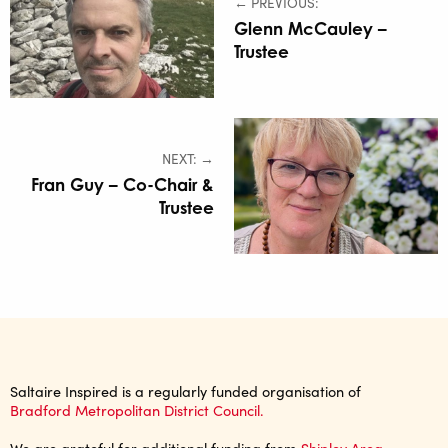
← PREVIOUS:
Glenn McCauley –
Trustee
NEXT: →
Fran Guy – Co-Chair &
Trustee
Saltaire Inspired is a regularly funded organisation of
Bradford Metropolitan District Council.
We are grateful for additional funding from
Shipley Area