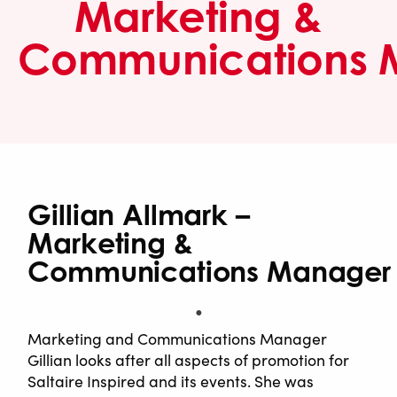
Marketing &
Communications 
Gillian Allmark –
Marketing &
Communications Manager
Marketing and Communications Manager
Gillian looks after all aspects of promotion for
Saltaire Inspired and its events. She was