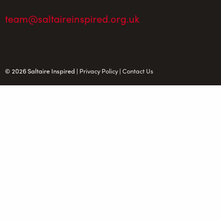
team@saltaireinspired.org.uk
© 2026 Saltaire Inspired |
Privacy Policy
|
Contact Us