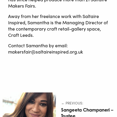
Makers Fairs.
Away from her freelance work with Saltaire
Inspired, Samantha is the Managing Director of
the contemporary craft retail-gallery space,
Craft Leeds.
Contact Samantha by email:
makersfair@saltaireinspired.org.uk
← PREVIOUS:
Sangeeta Champaneri –
Trustee