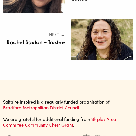
NEXT: →
Rachel Saxton – Trustee
Saltaire Inspired is a regularly funded organisation of
Bradford Metropolitan District Council.
We are grateful for additional funding from
Shipley Area
Commitee Community Chest Grant
.