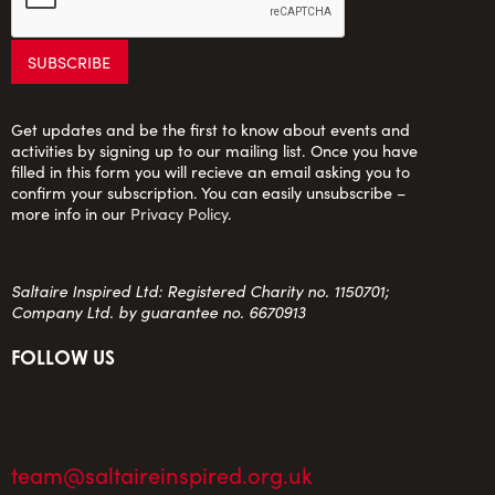
Get updates and be the first to know about events and
activities by signing up to our mailing list. Once you have
filled in this form you will recieve an email asking you to
confirm your subscription. You can easily unsubscribe –
more info in our
Privacy Policy
.
Saltaire Inspired Ltd: Registered Charity no. 1150701;
Company Ltd. by guarantee no. 6670913
FOLLOW US
team@saltaireinspired.org.uk