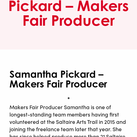
Pickard – Makers
Fair Producer
Samantha Pickard –
Makers Fair Producer
Makers Fair Producer Samantha is one of
longest-standing team members having first
volunteered at the Saltaire Arts Trail in 2015 and
joining the freelance team later that year. She
has since helped produce more than 21 Saltaire