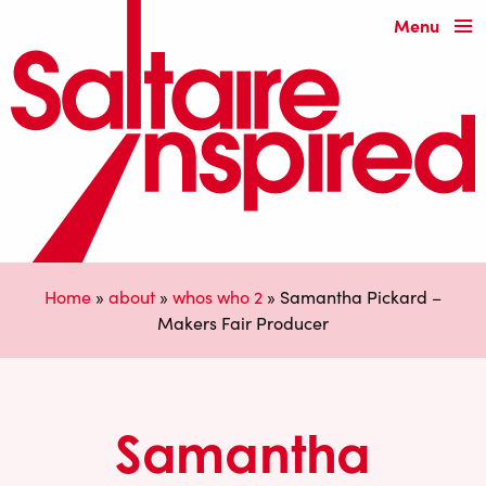
Menu
Home
»
about
»
whos who 2
»
Samantha Pickard –
Makers Fair Producer
Samantha