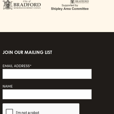
JOIN OUR MAILING LIST
EMAIL ADDRESS*
NAME