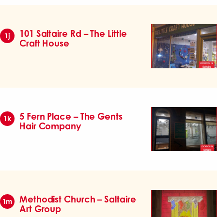
101 Saltaire Rd – The Little
1j
Craft House
5 Fern Place – The Gents
1k
Hair Company
Methodist Church – Saltaire
1m
Art Group