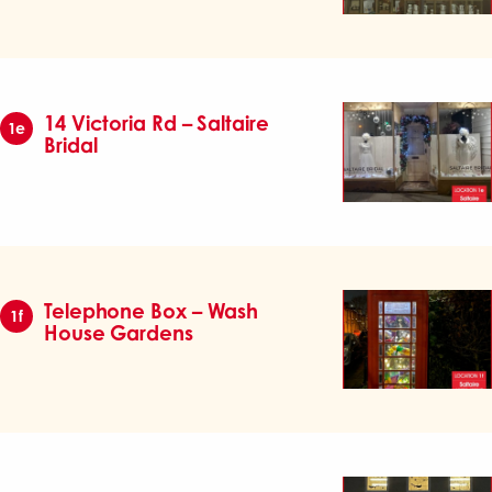
14 Victoria Rd – Saltaire
1e
Bridal
Telephone Box – Wash
1f
House Gardens