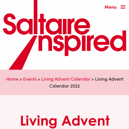
Menu
Home
»
Events
»
Living Advent Calendar
»
Living Advent
Calendar 2022
Living Advent