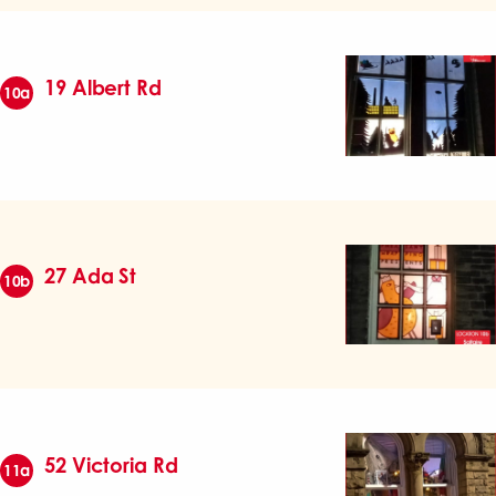
19 Albert Rd
10a
27 Ada St
10b
52 Victoria Rd
11a