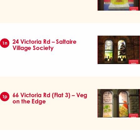
24 Victoria Rd – Saltaire
1n
Village Society
66 Victoria Rd (Flat 3) – Veg
1p
on the Edge