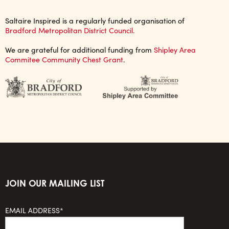
Saltaire Inspired is a regularly funded organisation of
Bradford Metropolitan District Council.
We are grateful for additional funding from
Shipley Area
Commitee Community Chest Grant
.
JOIN OUR MAILING LIST
EMAIL ADDRESS*