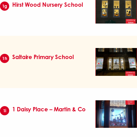
Hirst Wood Nursery School
1g
Saltaire Primary School
1h
1 Daisy Place – Martin & Co
1i