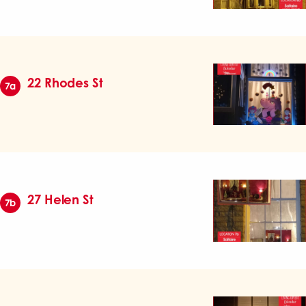
22 Rhodes St
7a
27 Helen St
7b