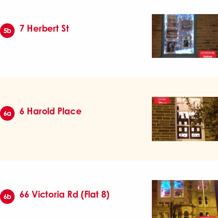
7 Herbert St
5b
6 Harold Place
6a
66 Victoria Rd (Flat 8)
6b