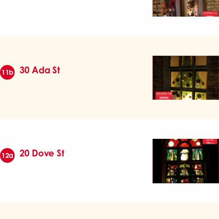
30 Ada St
11b
20 Dove St
12a