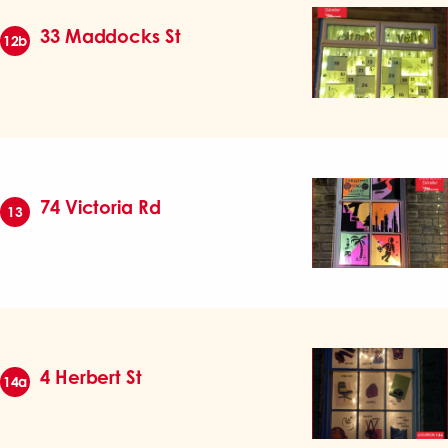
33 Maddocks St
12b
74 Victoria Rd
13
4 Herbert St
14a