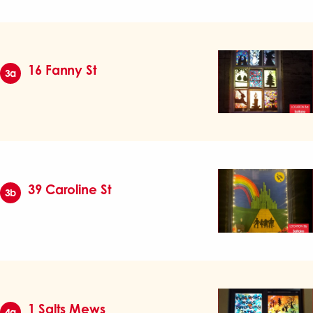
16 Fanny St
3a
39 Caroline St
3b
1 Salts Mews
4a