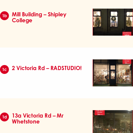
Mill Building – Shipley
1b
College
2 Victoria Rd – RADSTUDIO!
1c
13a Victoria Rd – Mr
1d
Whetstone