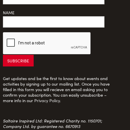
NAME
Get updates and be the first to know about events and
activities by signing up to our mailing list. Once you have
filled in this form you will recieve an email asking you to
confirm your subscription. You can easily unsubscribe –
more info in our
Privacy Policy
.
Saltaire Inspired Ltd: Registered Charity no. 1150701;
Company Ltd. by guarantee no. 6670913