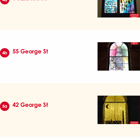
55 George St
4b
42 George St
5a