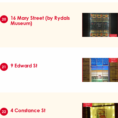
16 Mary Street (by Rydals
20
Museum)
9 Edward St
21
4 Constance St
22