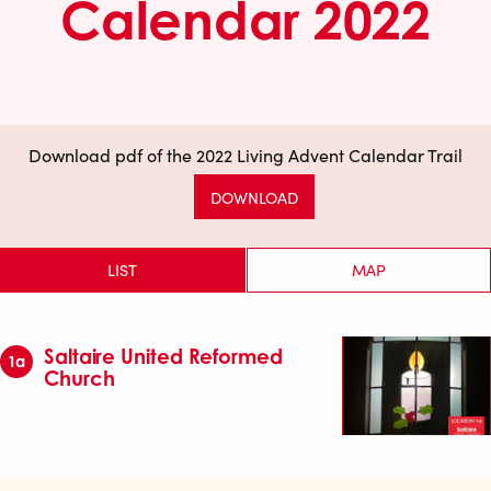
Calendar 2022
Download pdf of the 2022 Living Advent Calendar Trail
DOWNLOAD
LIST
MAP
Saltaire United Reformed
1a
Church