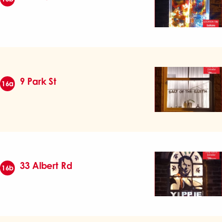
9 Park St
16a
33 Albert Rd
16b