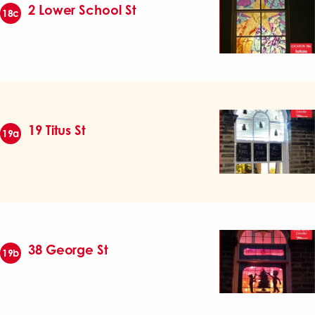
2 Lower School St
18c
19 Titus St
19a
38 George St
19b