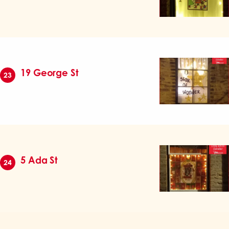
19 George St
23
5 Ada St
24