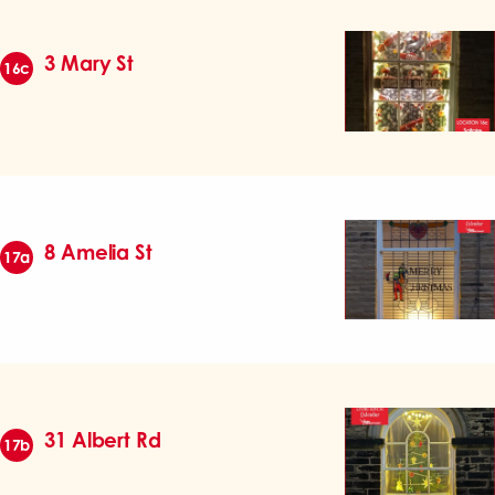
3 Mary St
16c
8 Amelia St
17a
31 Albert Rd
17b