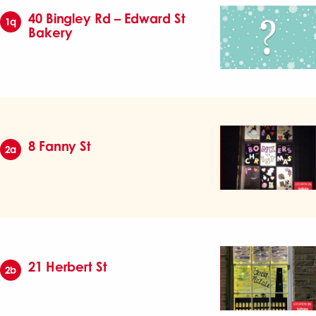
40 Bingley Rd – Edward St
1q
Bakery
8 Fanny St
2a
21 Herbert St
2b