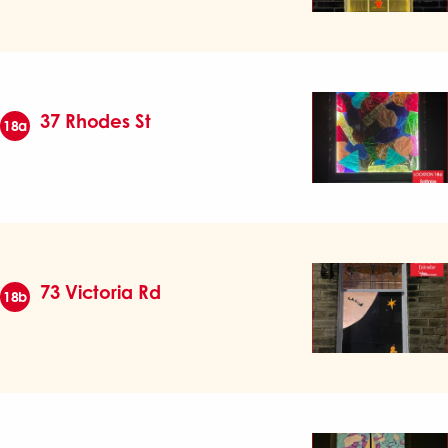
37 Rhodes St
18a
73 Victoria Rd
18b