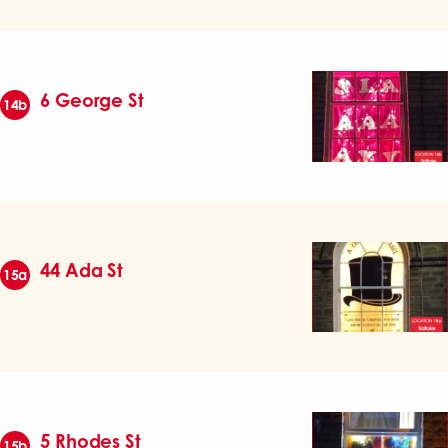
6 George St
14b
44 Ada St
15a
5 Rhodes St
15b