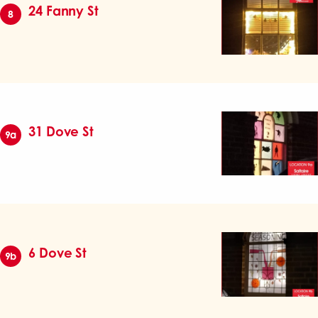
24 Fanny St
8
31 Dove St
9a
6 Dove St
9b