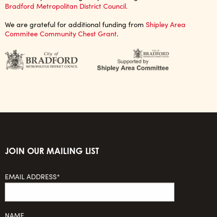
Bradford Metropolitan District Council.
We are grateful for additional funding from
Shipley Area
Commitee Community Chest Grant
.
JOIN OUR MAILING LIST
EMAIL ADDRESS*
NAME