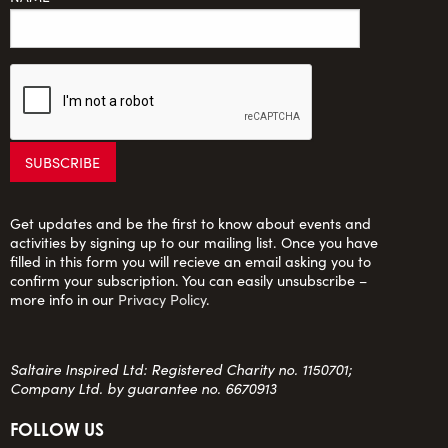
Get updates and be the first to know about events and
activities by signing up to our mailing list. Once you have
filled in this form you will recieve an email asking you to
confirm your subscription. You can easily unsubscribe –
more info in our
Privacy Policy
.
Saltaire Inspired Ltd: Registered Charity no. 1150701;
Company Ltd. by guarantee no. 6670913
FOLLOW US