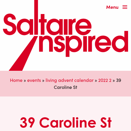
Menu
Home
»
events
»
living advent calendar
»
2022 2
»
39
Caroline St
39 Caroline St