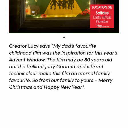
Creator Lucy says
“My dad’s favourite
childhood film was the inspiration for this year’s
Advent Window. The film may be 80 years old
but the brilliant Judy Garland and vibrant
technicolour make this film an eternal family
favourite. So from our family to yours – Merry
Christmas and Happy New Year”.