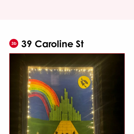
39 Caroline St
3b