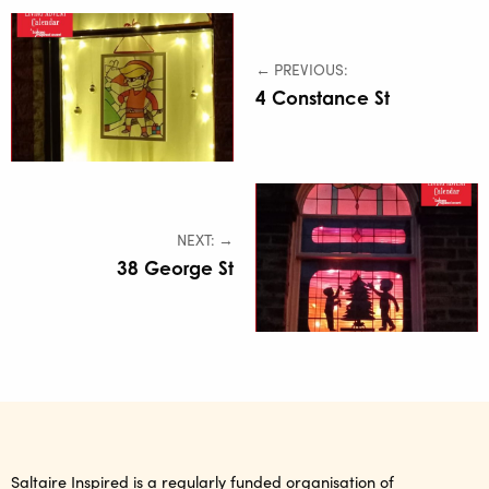
← PREVIOUS:
4 Constance St
NEXT: →
38 George St
Saltaire Inspired is a regularly funded organisation of