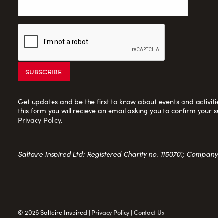
Get updates and be the first to know about events and activities
this form you will recieve an email asking you to confirm your s
Privacy Policy
.
Saltaire Inspired Ltd: Registered Charity no. 1150701; Compan
© 2026 Saltaire Inspired |
Privacy Policy
|
Contact Us