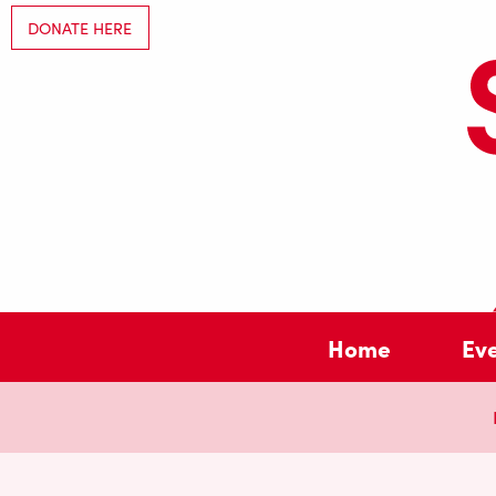
DONATE HERE
Home
Ev