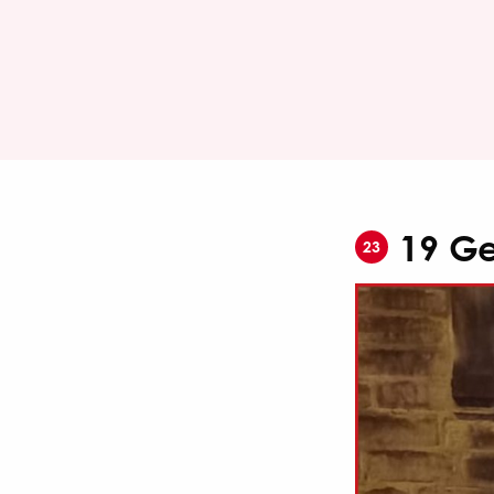
19 Ge
23