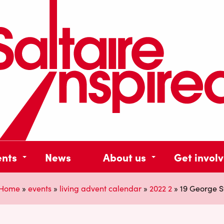
ents
News
About us
Get invol
Home
»
events
»
living advent calendar
»
2022 2
»
19 George S