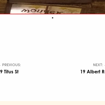
 PREVIOUS:
NEXT:
9 Titus St
19 Albert 