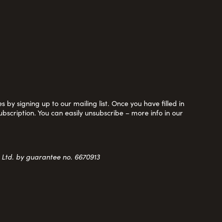
 by signing up to our mailing list. Once you have filled in
ubscription. You can easily unsubscribe – more info in our
y Ltd. by guarantee no. 6670913