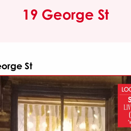
19 George St
orge St