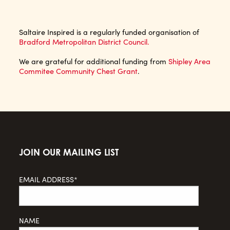
Saltaire Inspired is a regularly funded organisation of
Bradford Metropolitan District Council.
We are grateful for additional funding from
Shipley Area
Commitee Community Chest Grant
.
JOIN OUR MAILING LIST
EMAIL ADDRESS*
NAME