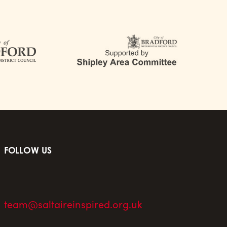
FOLLOW US
team@saltaireinspired.org.uk