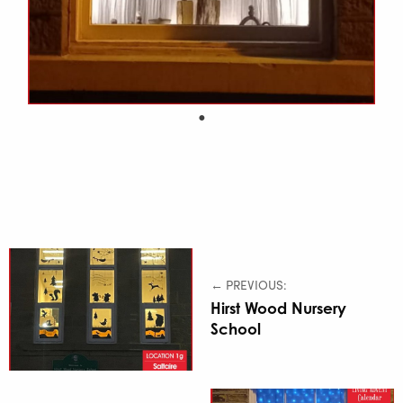
← PREVIOUS:
Hirst Wood Nursery
School