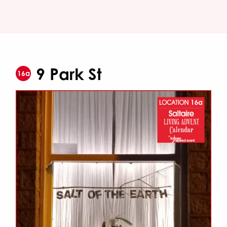
9 Park St
16a