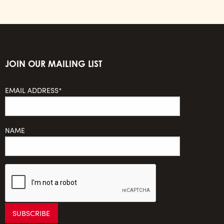
JOIN OUR MAILING LIST
EMAIL ADDRESS*
NAME