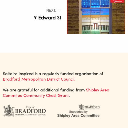
NEXT: →
9 Edward St
Saltaire Inspired is a regularly funded organisation of
Bradford Metropolitan District Council.
We are grateful for additional funding from
Shipley Area
Commitee Community Chest Grant
.