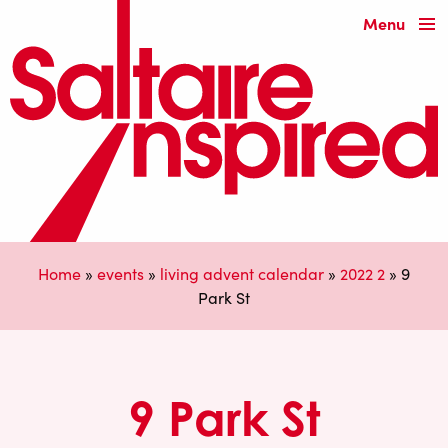
Menu
Home
»
events
»
living advent calendar
»
2022 2
»
9
Park St
9 Park St