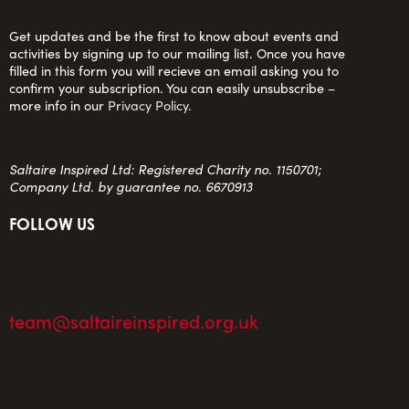
Get updates and be the first to know about events and
activities by signing up to our mailing list. Once you have
filled in this form you will recieve an email asking you to
confirm your subscription. You can easily unsubscribe –
more info in our
Privacy Policy
.
Saltaire Inspired Ltd: Registered Charity no. 1150701;
Company Ltd. by guarantee no. 6670913
FOLLOW US
team@saltaireinspired.org.uk