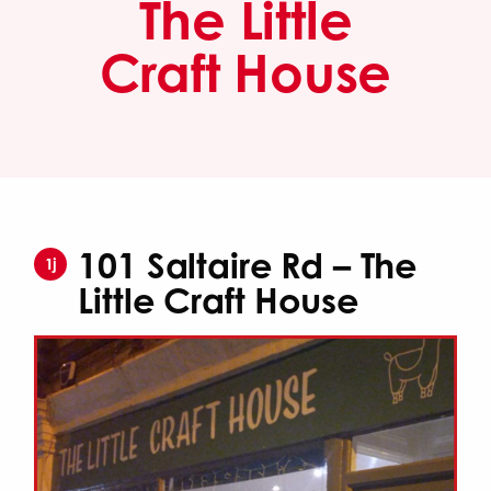
The Little
Craft House
101 Saltaire Rd – The
1j
Little Craft House