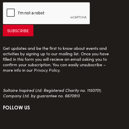
Get updates and be the first to know about events and
activities by signing up to our mailing list. Once you have
filled in this form you will recieve an email asking you to
confirm your subscription. You can easily unsubscribe –
more info in our
Privacy Policy
.
Saltaire Inspired Ltd: Registered Charity no. 1150701;
Company Ltd. by guarantee no. 6670913
FOLLOW US