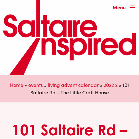
Menu
Home
»
events
»
living advent calendar
»
2022 2
»
101
Saltaire Rd – The Little Craft House
101 Saltaire Rd –