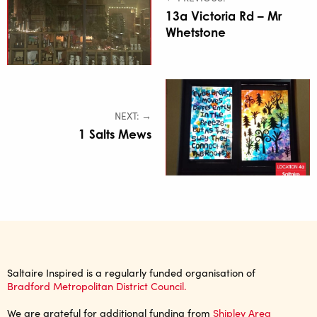
13a Victoria Rd – Mr
Whetstone
NEXT: →
1 Salts Mews
Saltaire Inspired is a regularly funded organisation of
Bradford Metropolitan District Council.
We are grateful for additional funding from
Shipley Area