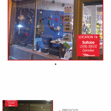
← PREVIOUS: