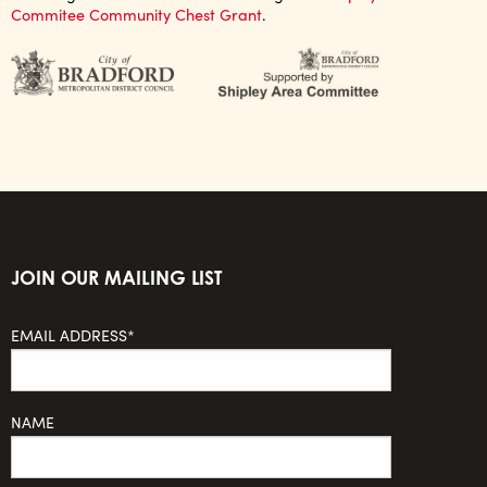
Commitee Community Chest Grant
.
JOIN OUR MAILING LIST
EMAIL ADDRESS*
NAME