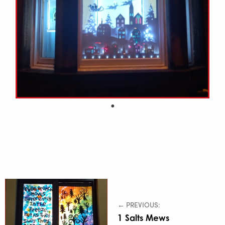
← PREVIOUS:
1 Salts Mews