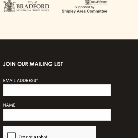
JOIN OUR MAILING LIST
EMAIL ADDRESS*
NAME