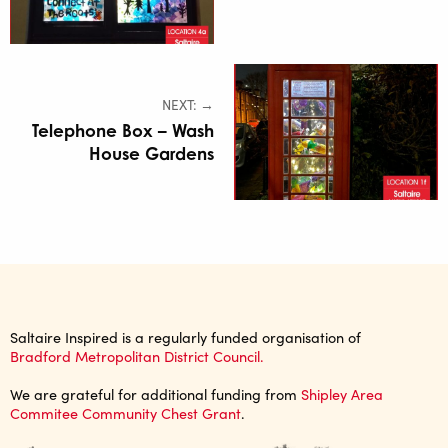
NEXT: →
Telephone Box – Wash
House Gardens
Saltaire Inspired is a regularly funded organisation of
Bradford Metropolitan District Council.
We are grateful for additional funding from
Shipley Area
Commitee Community Chest Grant
.