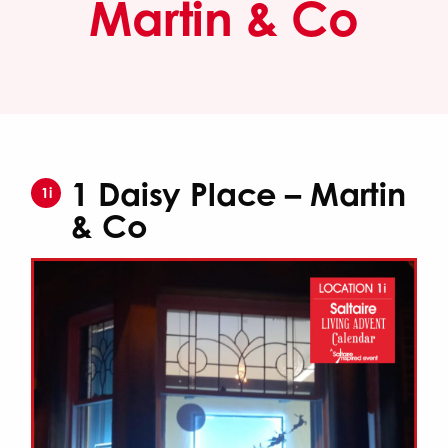
Martin & Co
1 Daisy Place – Martin
1i
& Co