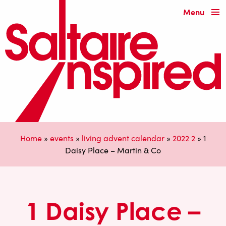
Menu
Home
»
events
»
living advent calendar
»
2022 2
»
1
Daisy Place – Martin & Co
1 Daisy Place –