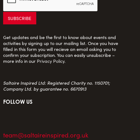
Get updates and be the first to know about events and
activities by signing up to our mailing list. Once you have
filled in this form you will recieve an email asking you to
confirm your subscription. You can easily unsubscribe –
more info in our
Privacy Policy
.
Saltaire Inspired Ltd: Registered Charity no. 1150701;
Company Ltd. by guarantee no. 6670913
FOLLOW US
team@saltaireinspired.org.uk