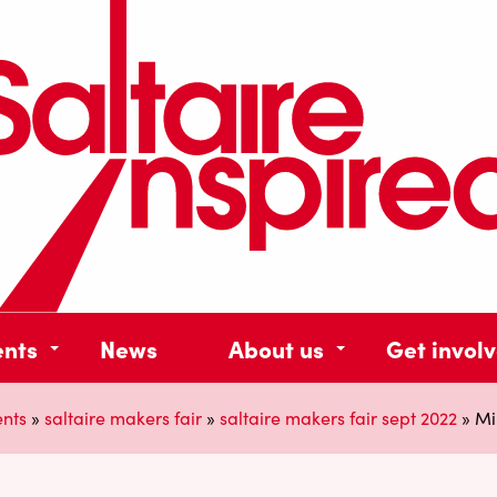
ents
News
About us
Get invol
ents
»
saltaire makers fair
»
saltaire makers fair sept 2022
»
Mi