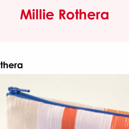
Millie Rothera
othera