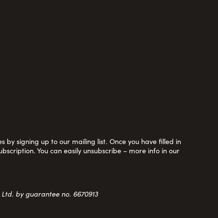
 by signing up to our mailing list. Once you have filled in
ubscription. You can easily unsubscribe – more info in our
y Ltd. by guarantee no. 6670913