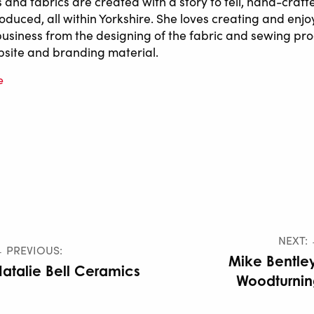
s and fabrics are created with a story to tell, hand-craf
oduced, all within Yorkshire. She loves creating and enjo
business from the designing of the fabric and sewing pro
site and branding material.
e
NEXT:
 PREVIOUS:
Mike Bentle
atalie Bell Ceramics
Woodturnin