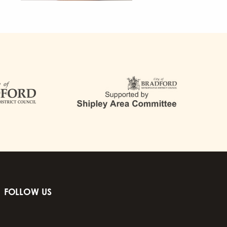
FOLLOW US