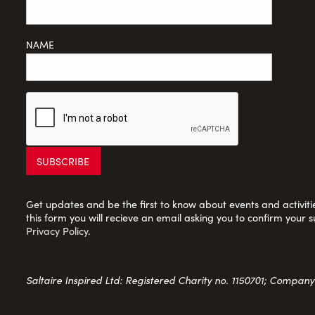
NAME
Get updates and be the first to know about events and activities
this form you will recieve an email asking you to confirm your s
Privacy Policy
.
Saltaire Inspired Ltd: Registered Charity no. 1150701; Compan