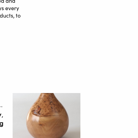
ted and
ys every
ducts, to
 →
y,
g