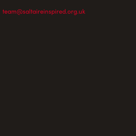
team@saltaireinspired.org.uk