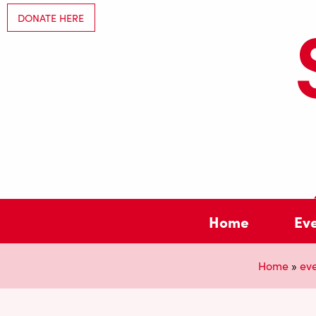
DONATE HERE
Home
Ev
Home
»
ev