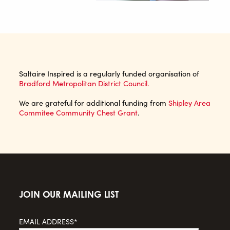
Saltaire Inspired is a regularly funded organisation of
Bradford Metropolitan District Council.
We are grateful for additional funding from
Shipley Area
Commitee Community Chest Grant
.
JOIN OUR MAILING LIST
EMAIL ADDRESS*