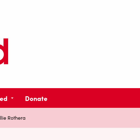
ved
Donate
llie Rothera