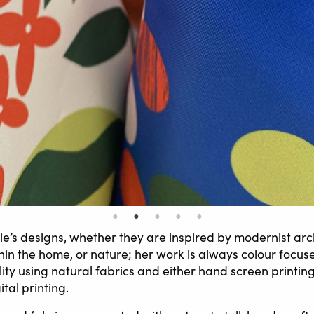
ie’s designs, whether they are inspired by modernist arc
thin the home, or nature; her work is always colour focu
lity using natural fabrics and either hand screen printin
ital printing.