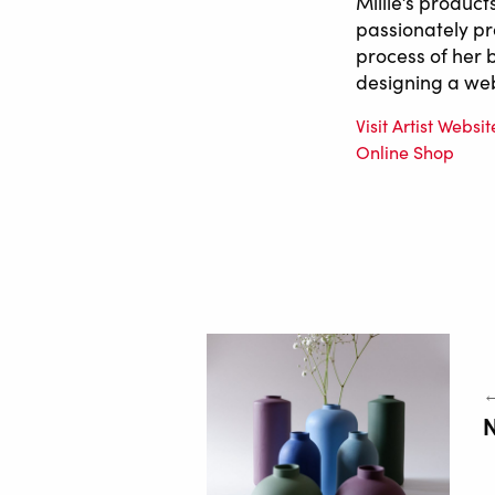
Millie’s product
passionately pr
process of her 
designing a web
Visit Artist Websit
Online Shop
←
N