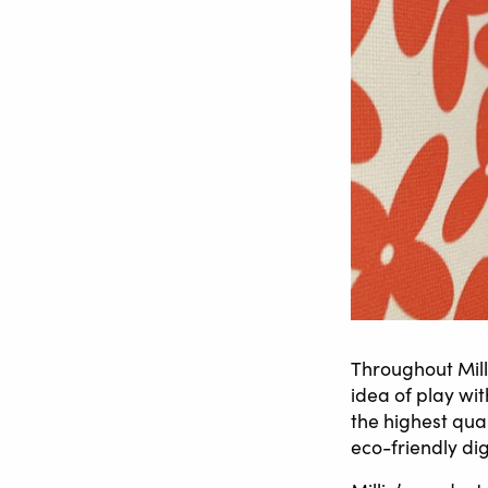
Throughout Mill
idea of play wi
the highest qua
eco-friendly dig