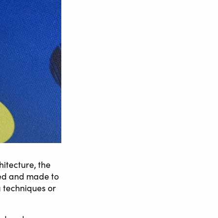
hitecture, the
sed and made to
g techniques or