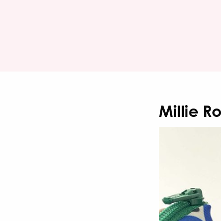
Millie R