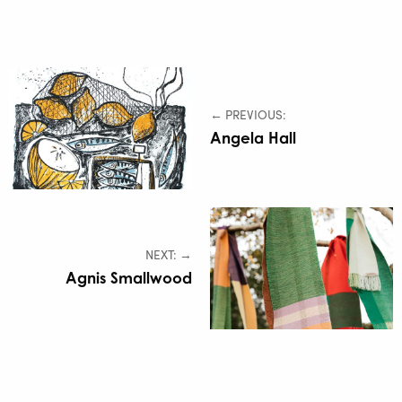
← PREVIOUS:
Angela Hall
NEXT: →
Agnis Smallwood