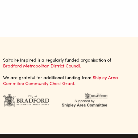
Saltaire Inspired is a regularly funded organisation of
Bradford Metropolitan District Council.
We are grateful for additional funding from
Shipley Area
Commitee Community Chest Grant
.