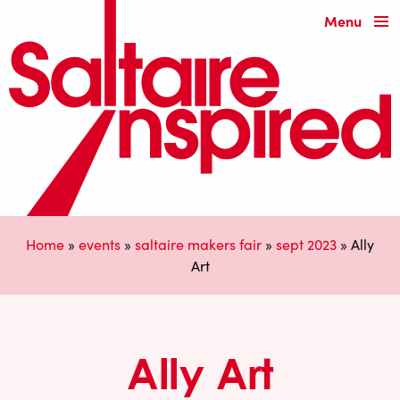
Menu
Home
»
events
»
saltaire makers fair
»
sept 2023
»
Ally
Art
Ally Art