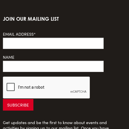
JOIN OUR MAILING LIST
EMAIL ADDRESS*
NAME
Get updates and be the first to know about events and
activities by signing up to our mailing list. Once you have