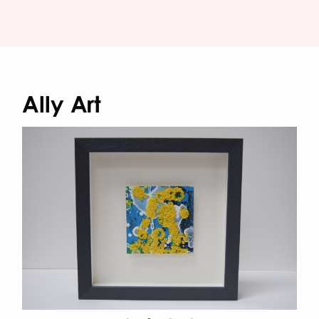
Ally Art