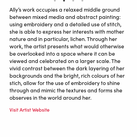
Ally’s work occupies a relaxed middle ground
between mixed media and abstract painting:
using embroidery and a detailed use of stitch,
she is able to express her interests with mother
nature and in particular, lichen. Through her
work, the artist presents what would otherwise
be overlooked into a space where it can be
viewed and celebrated on a larger scale. The
vivid contrast between the dark layering of her
backgrounds and the bright, rich colours of her
stich, allow for the use of embroidery to shine
through and mimic the textures and forms she
observes in the world around her.
Visit Artist Website