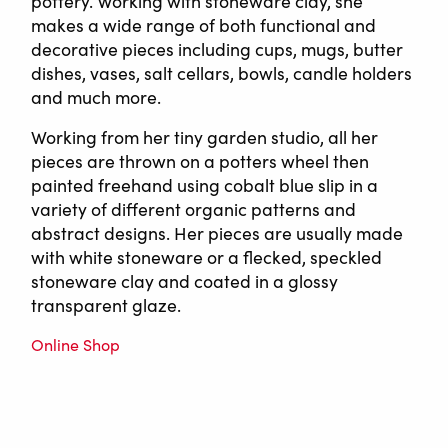
pottery. Working with stoneware clay, she
makes a wide range of both functional and
decorative pieces including cups, mugs, butter
dishes, vases, salt cellars, bowls, candle holders
and much more.
Working from her tiny garden studio, all her
pieces are thrown on a potters wheel then
painted freehand using cobalt blue slip in a
variety of different organic patterns and
abstract designs. Her pieces are usually made
with white stoneware or a flecked, speckled
stoneware clay and coated in a glossy
transparent glaze.
Online Shop