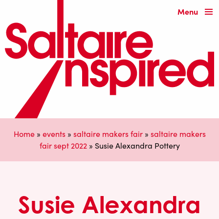
Menu
Home
»
events
»
saltaire makers fair
»
saltaire makers
fair sept 2022
»
Susie Alexandra Pottery
Susie Alexandra