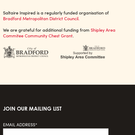
Saltaire Inspired is a regularly funded organisation of
Bradford Metropolitan District Council.
We are grateful for additional funding from
Shipley Area
Commitee Community Chest Grant
.
JOIN OUR MAILING LIST
EMAIL ADDRESS*