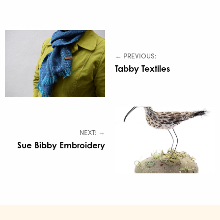
← PREVIOUS:
Tabby Textiles
NEXT: →
Sue Bibby Embroidery