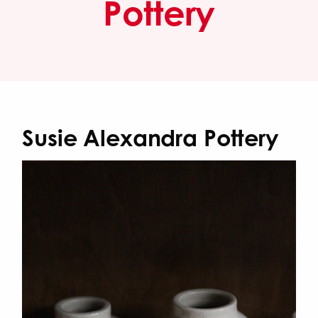
Pottery
Susie Alexandra Pottery