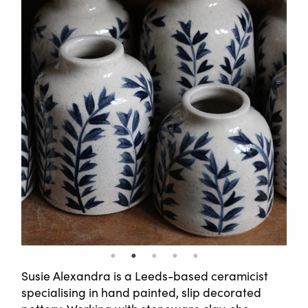
Susie Alexandra is a Leeds-based ceramicist
specialising in hand painted, slip decorated