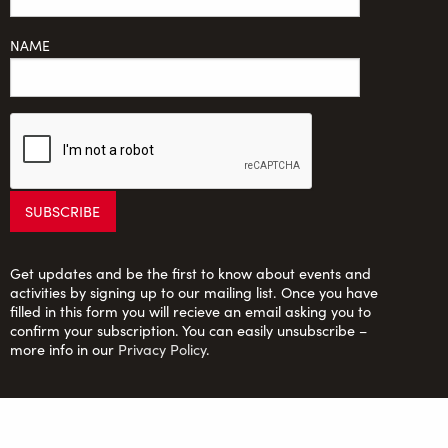
NAME
Get updates and be the first to know about events and
activities by signing up to our mailing list. Once you have
filled in this form you will recieve an email asking you to
confirm your subscription. You can easily unsubscribe –
more info in our
Privacy Policy
.
Saltaire Inspired Ltd: Registered Charity no. 1150701;
Company Ltd. by guarantee no. 6670913