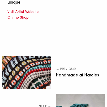
unique.
Visit Artist Website
Online Shop
← PREVIOUS:
Handmade at Harcles
NEXT: →