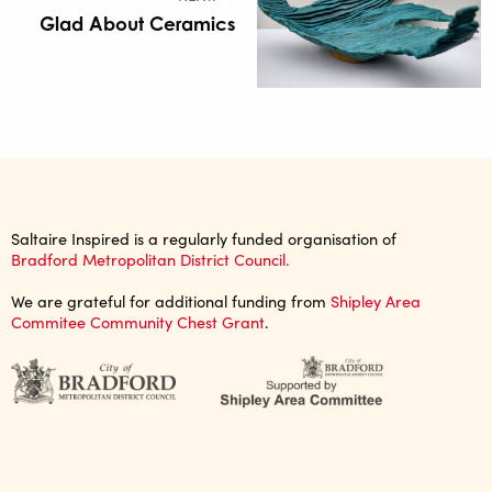
Glad About Ceramics
Saltaire Inspired is a regularly funded organisation of
Bradford Metropolitan District Council.
We are grateful for additional funding from
Shipley Area
Commitee Community Chest Grant
.