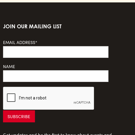
JOIN OUR MAILING LIST
EMAIL ADDRESS*
NAME
Get updates and be the first to know about events and