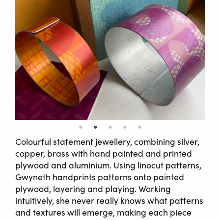
Colourful statement jewellery, combining silver,
copper, brass with hand painted and printed
plywood and aluminium. Using linocut patterns,
Gwyneth handprints patterns onto painted
plywood, layering and playing. Working
intuitively, she never really knows what patterns
and textures will emerge, making each piece