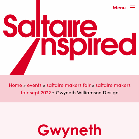
Menu
Home
»
events
»
saltaire makers fair
»
saltaire makers
fair sept 2022
»
Gwyneth Williamson Design
Gwyneth