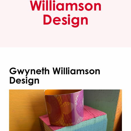
Williamson
Design
Gwyneth Williamson
Design