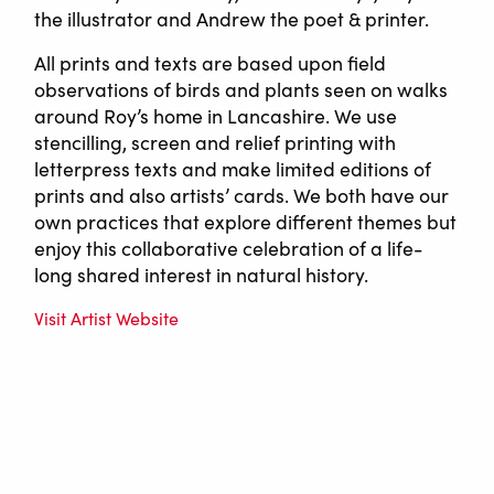
the illustrator and Andrew the poet & printer.
All prints and texts are based upon field
observations of birds and plants seen on walks
around Roy’s home in Lancashire. We use
stencilling, screen and relief printing with
letterpress texts and make limited editions of
prints and also artists’ cards. We both have our
own practices that explore different themes but
enjoy this collaborative celebration of a life-
long shared interest in natural history.
Visit Artist Website