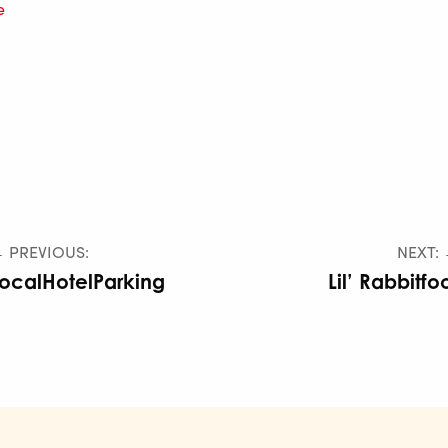
e
 PREVIOUS:
NEXT:
ocalHotelParking
Lil’ Rabbitfo