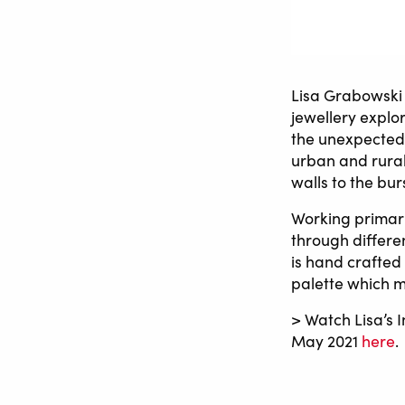
Lisa Grabowski 
jewellery explor
the unexpected 
urban and rural
walls to the bu
Working primaril
through differen
is hand crafted
palette which m
> Watch Lisa’s I
May 2021
here
.