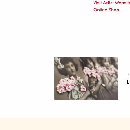
Visit Artist Websit
Online Shop
←
L