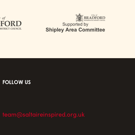
FOLLOW US
team@saltaireinspired.org.uk