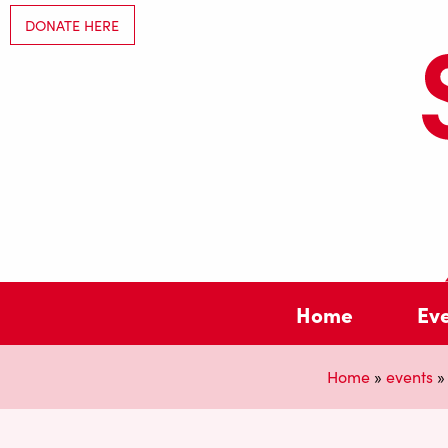
DONATE HERE
Home
Ev
Home
»
events