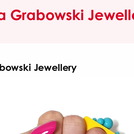
sa Grabowski Jewell
abowski Jewellery