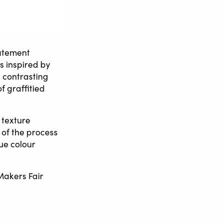
tatement
is inspired by
 contrasting
f graffitied
 texture
 of the process
ue colour
 Makers Fair