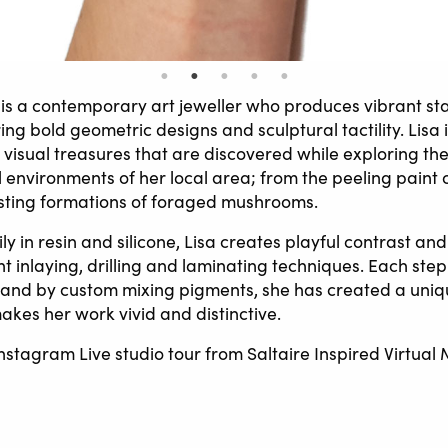
is a contemporary art jeweller who produces vibrant s
ing bold geometric designs and sculptural tactility. Lisa 
visual treasures that are discovered while exploring the
 environments of her local area; from the peeling paint o
rsting formations of foraged mushrooms.
y in resin and silicone, Lisa creates playful contrast and
t inlaying, drilling and laminating techniques. Each step
 and by custom mixing pigments, she has created a uniq
akes her work vivid and distinctive.
nstagram Live studio tour from Saltaire Inspired Virtual