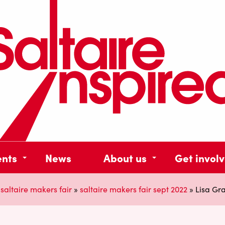
ents
News
About us
Get invol
»
saltaire makers fair
»
saltaire makers fair sept 2022
»
Lisa Gr