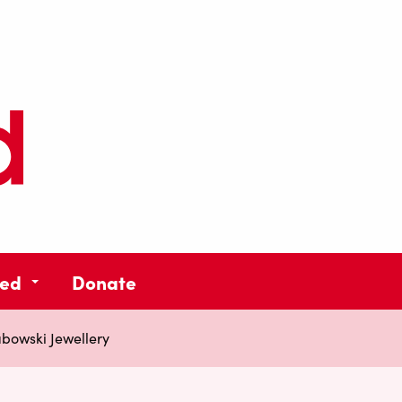
ved
Donate
abowski Jewellery