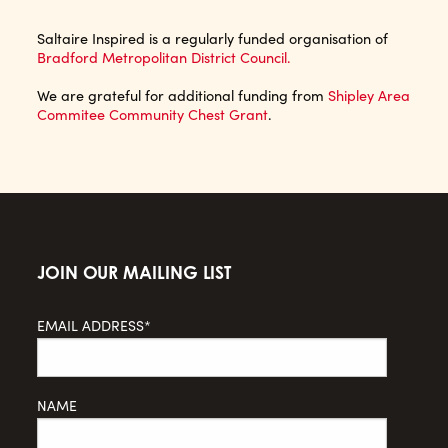
Saltaire Inspired is a regularly funded organisation of
Bradford Metropolitan District Council.
We are grateful for additional funding from
Shipley Area
Commitee Community Chest Grant
.
JOIN OUR MAILING LIST
EMAIL ADDRESS*
NAME