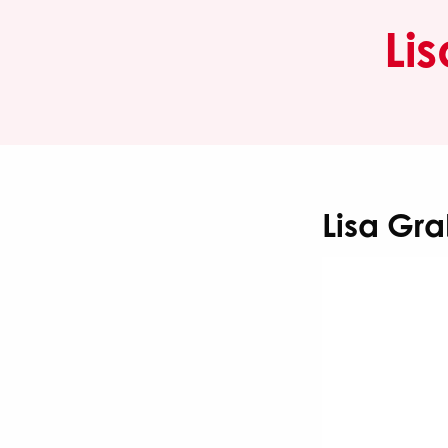
Li
Lisa Gr