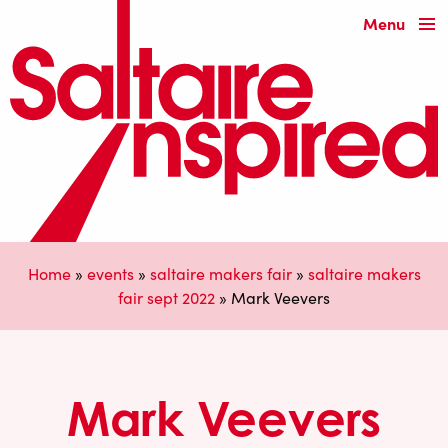
Menu
Home
»
events
»
saltaire makers fair
»
saltaire makers
fair sept 2022
»
Mark Veevers
Mark Veevers