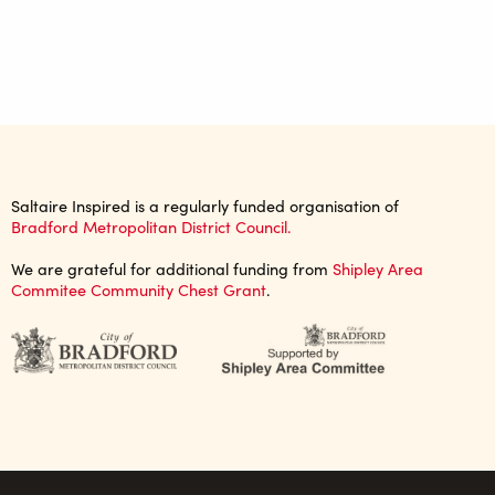
Saltaire Inspired is a regularly funded organisation of
Bradford Metropolitan District Council.
We are grateful for additional funding from
Shipley Area
Commitee Community Chest Grant
.