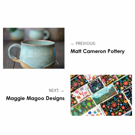
← PREVIOUS:
Matt Cameron Pottery
NEXT: →
Maggie Magoo Designs