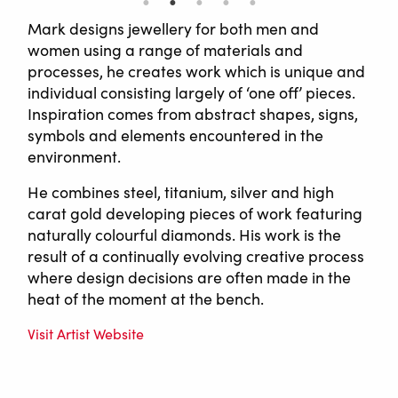
Mark designs jewellery for both men and
women using a range of materials and
processes, he creates work which is unique and
individual consisting largely of ‘one off’ pieces.
Inspiration comes from abstract shapes, signs,
symbols and elements encountered in the
environment.
He combines steel, titanium, silver and high
carat gold developing pieces of work featuring
naturally colourful diamonds. His work is the
result of a continually evolving creative process
where design decisions are often made in the
heat of the moment at the bench.
Visit Artist Website