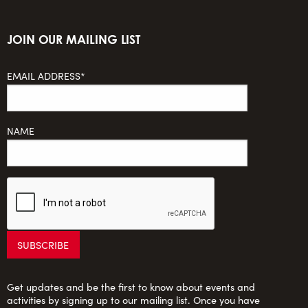
JOIN OUR MAILING LIST
EMAIL ADDRESS*
NAME
Get updates and be the first to know about events and
activities by signing up to our mailing list. Once you have