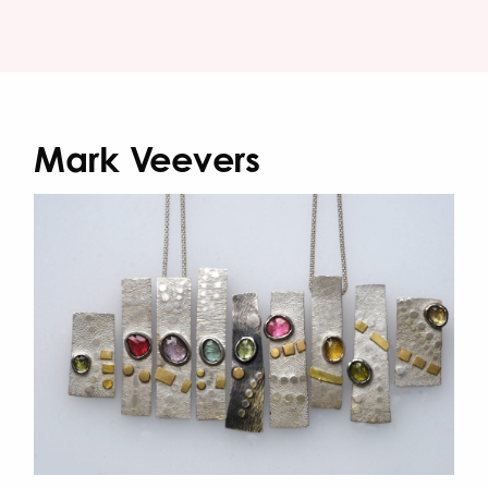
Mark Veevers