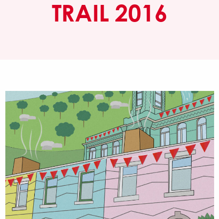
TRAIL 2016