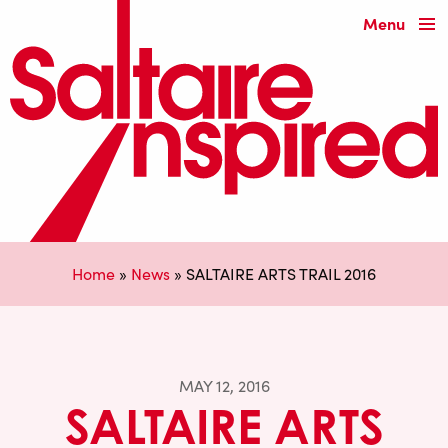
Menu
Home
»
News
»
SALTAIRE ARTS TRAIL 2016
MAY 12, 2016
SALTAIRE ARTS