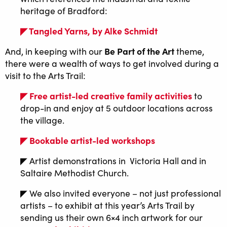
heritage of Bradford:
◤ Tangled Yarns, by Alke Schmidt
Be Part of the Art
And, in keeping with our
theme,
there were a wealth of ways to get involved during a
visit to the Arts Trail:
◤ Free artist-led creative family activities
to
drop-in and enjoy at 5 outdoor locations across
the village.
◤ Bookable artist-led workshops
◤ Artist demonstrations in Victoria Hall and in
Saltaire Methodist Church.
◤ We also invited everyone – not just professional
artists – to exhibit at this year’s Arts Trail by
sending us their own 6×4 inch artwork for our