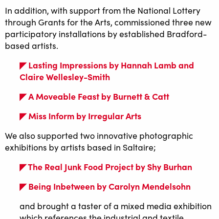
In addition, with support from the National Lottery
through Grants for the Arts, commissioned three new
participatory installations by established Bradford-
based artists.
◤ Lasting Impressions by Hannah Lamb and
Claire Wellesley-Smith
◤ A Moveable Feast by Burnett & Catt
◤ Miss Inform by Irregular Arts
We also supported two innovative photographic
exhibitions by artists based in Saltaire;
◤ The Real Junk Food Project by Shy Burhan
◤ Being Inbetween by Carolyn Mendelsohn
and brought a taster of a mixed media exhibition
which references the industrial and textile