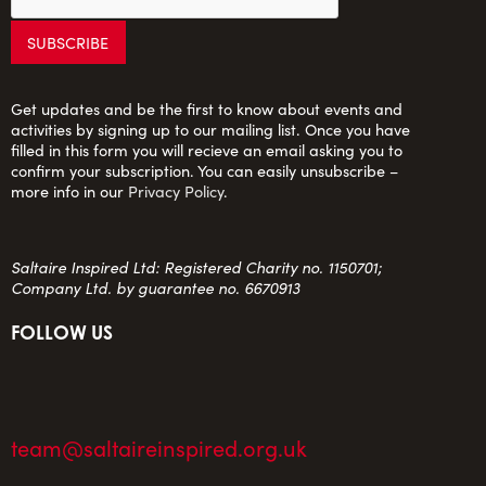
Get updates and be the first to know about events and
activities by signing up to our mailing list. Once you have
filled in this form you will recieve an email asking you to
confirm your subscription. You can easily unsubscribe –
more info in our
Privacy Policy
.
Saltaire Inspired Ltd: Registered Charity no. 1150701;
Company Ltd. by guarantee no. 6670913
FOLLOW US
team@saltaireinspired.org.uk