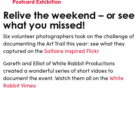
Postcard Exhibition
Relive the weekend – or see
what you missed!
Six volunteer photographers took on the challenge of
documenting the Art Trail this year: see what they
captured on the
Saltaire Inspired Flickr
Gareth and Elliot of White Rabbit Productions
created a wonderful series of short vidoes to
document the event. Watch them all on the
White
Rabbit Vimeo