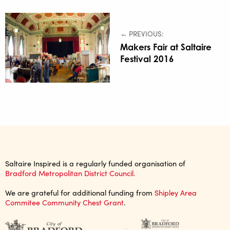
← PREVIOUS:
Makers Fair at Saltaire
Festival 2016
Saltaire Inspired is a regularly funded organisation of
Bradford Metropolitan District Council.
We are grateful for additional funding from
Shipley Area
Commitee Community Chest Grant
.