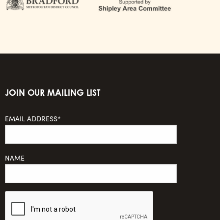
JOIN OUR MAILING LIST
EMAIL ADDRESS*
NAME