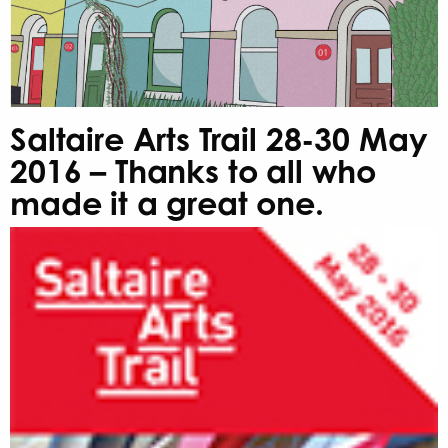
Saltaire Arts Trail 28-30 May
2016 – Thanks to all who
made it a great one.