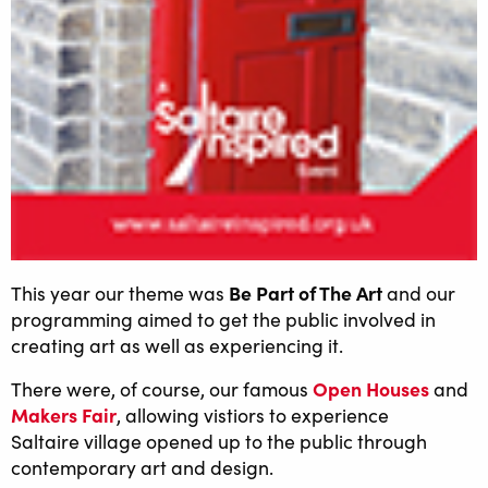
Be Part of The Art
This year our theme was
and our
programming aimed to get the public involved in
creating art as well as experiencing it.
Open Houses
There were, of course, our famous
and
Makers Fair
, allowing vistiors to experience
Saltaire village opened up to the public through
contemporary art and design.