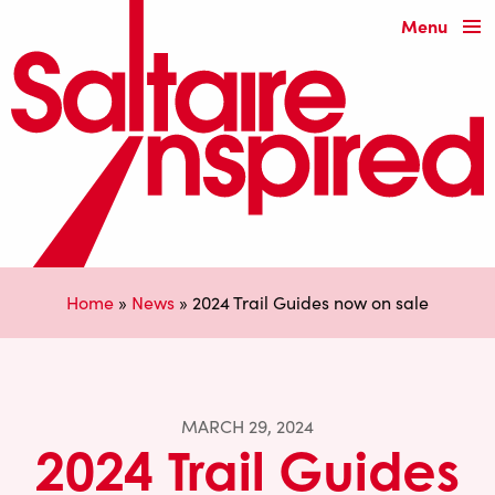
Menu
Home
»
News
»
2024 Trail Guides now on sale
MARCH 29, 2024
2024 Trail Guides