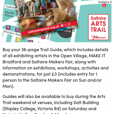
Buy your 36-page Trail Guide, which includes details
of all exhibiting artists in the Open Village, MAKE IT
Bradford and Saltaire Makers Fair, along with
information on exhibitions, workshops, activities and
demonstrations, for just £3 (includes entry for 1
person to the Saltaire Makers Fair on Sun and/or
Mon).
Guides will also be available to buy during the Arts
Trail weekend at venues, including Salt Building
(Shipley College, Victoria Rd) on Saturday and