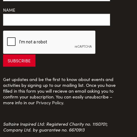
NAME
Get updates and be the first to know about events and
activities by signing up to our mailing list. Once you have
filled in this form you will recieve an email asking you to
confirm your subscription. You can easily unsubscribe –
more info in our
Privacy Policy
.
Saltaire Inspired Ltd: Registered Charity no. 1150701;
Company Ltd. by guarantee no. 6670913