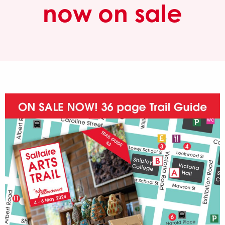
now on sale