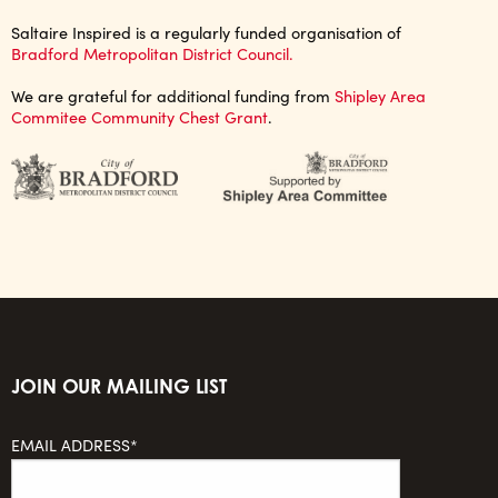
Saltaire Inspired is a regularly funded organisation of
Bradford Metropolitan District Council.
We are grateful for additional funding from
Shipley Area
Commitee Community Chest Grant
.
JOIN OUR MAILING LIST
EMAIL ADDRESS*