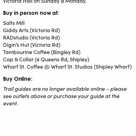
Victoria Hall on Sunday & Monday.
Buy in person now at:
Salts Mill
Giddy Arts (Victoria Rd)
RADstudio (Victoria Rd)
Digin’s Hut (Victoria Rd)
Tambourine Coffee (Bingley Rd)
Cap & Collar (4 Queens Rd, Shipley)
Wharf St. Coffee @ Wharf St. Studios (Shipley Wharf)
Buy Online:
Trail guides are no longer available online – please
see outlets above or purchase your guide at the
event.