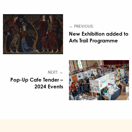
← PREVIOUS:
New Exhibition added to
Arts Trail Programme
NEXT: →
Pop-Up Cafe Tender –
2024 Events