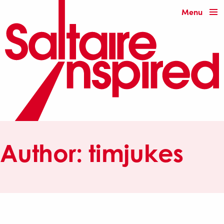
Menu
Author:
timjukes