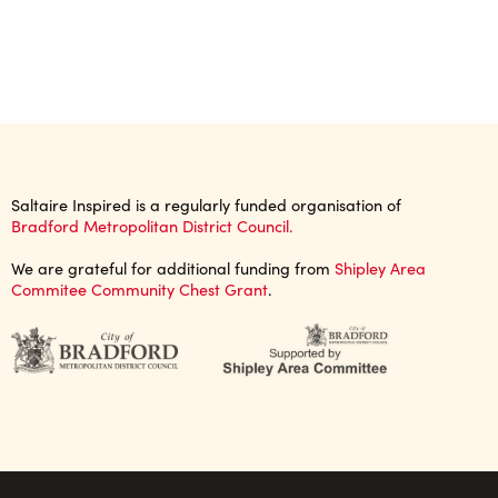
Saltaire Inspired is a regularly funded organisation of
Bradford Metropolitan District Council.
We are grateful for additional funding from
Shipley Area
Commitee Community Chest Grant
.