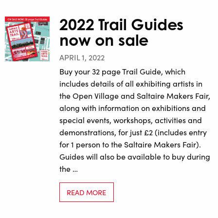
2022 Trail Guides
now on sale
APRIL 1, 2022
Buy your 32 page Trail Guide, which
includes details of all exhibiting artists in
the Open Village and Saltaire Makers Fair,
along with information on exhibitions and
special events, workshops, activities and
demonstrations, for just £2 (includes entry
for 1 person to the Saltaire Makers Fair).
Guides will also be available to buy during
the …
READ MORE