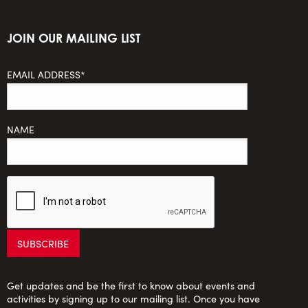
JOIN OUR MAILING LIST
EMAIL ADDRESS*
NAME
Get updates and be the first to know about events and
activities by signing up to our mailing list. Once you have