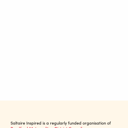
Saltaire Inspired is a regularly funded organisation of