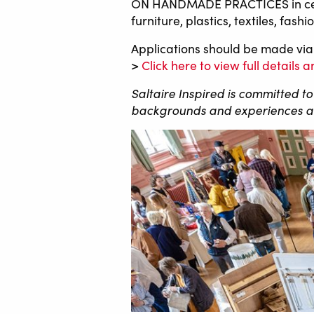
ON HANDMADE PRACTICES in ceramic
furniture, plastics, textiles, fa
Applications should be made via
>
Click here to view full details
Saltaire Inspired is committed t
backgrounds and experiences are