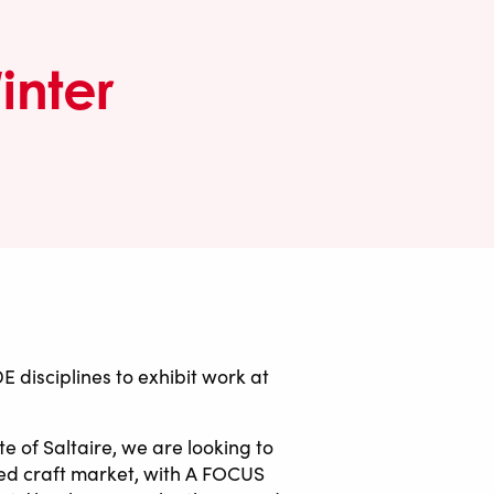
inter
isciplines to exhibit work at
e of Saltaire, we are looking to
ted craft market, with A FOCUS