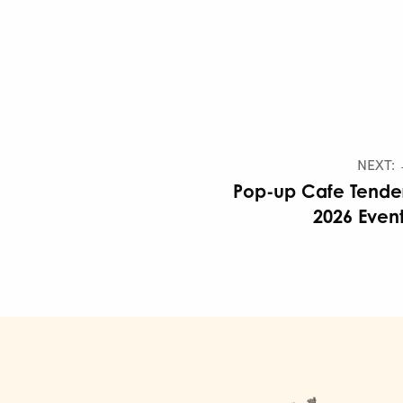
NEXT:
Pop-up Cafe Tende
2026 Even