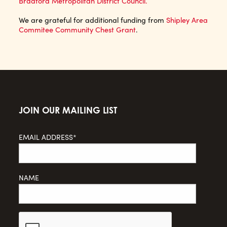
Bradford Metropolitan District Council.
We are grateful for additional funding from
Shipley Area
Commitee Community Chest Grant
.
JOIN OUR MAILING LIST
EMAIL ADDRESS*
NAME