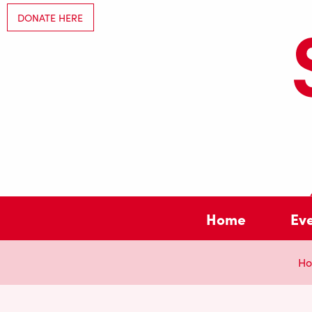
DONATE HERE
Home
Ev
H