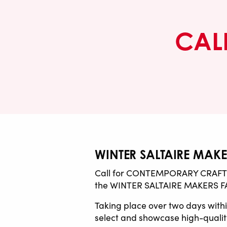
CALL
WINTER SALTAIRE MAKER
Call for CONTEMPORARY CRAFT de
the WINTER SALTAIRE MAKERS FA
Taking place over two days within
select and showcase high-quality