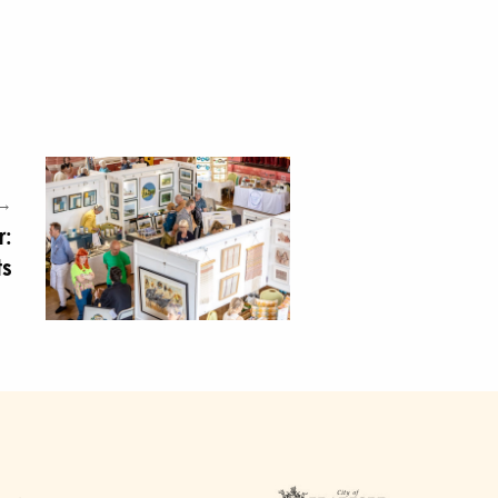
 →
r:
ts