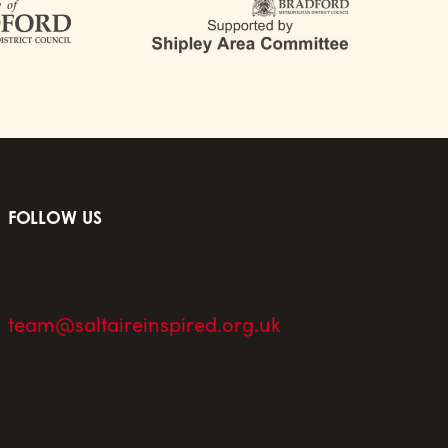
FOLLOW US
team@saltaireinspired.org.uk