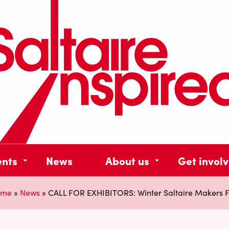
ents
News
About us
Get invol
ome
»
News
»
CALL FOR EXHIBITORS: Winter Saltaire Makers F