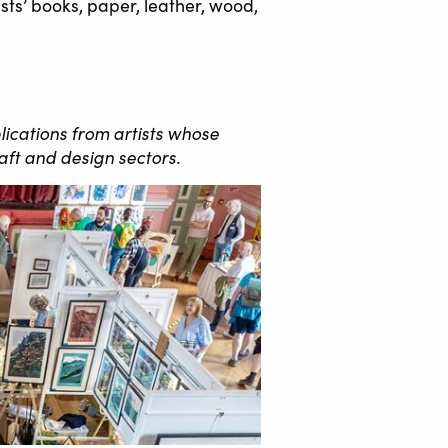
sts’ books, paper, leather, wood,
lications from artists whose
aft and design sectors.