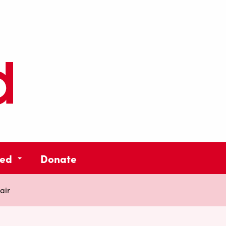
ved
Donate
air