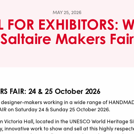
MAY 25, 2026
 FOR EXHIBITORS: W
Saltaire Makers Fair
S FAIR: 24 & 25 October 2026
signer-makers working in a wide range of HANDMADE d
IR on Saturday 24 & Sunday 25 October 2026.
 Victoria Hall, located in the UNESCO World Heritage Sit
, innovative work to show and sell at this highly respec