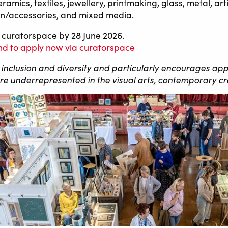
s, textiles, jewellery, printmaking, glass, metal, arti
shion/accessories, and mixed media.
 curatorspace by 28 June 2026.
 and to apply now via curatorspace
o inclusion and diversity and particularly encourages app
 underrepresented in the visual arts, contemporary cr