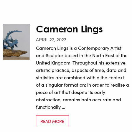
Cameron Lings
APRIL 22, 2023
Cameron Lings is a Contemporary Artist
and Sculptor based in the North East of the
United Kingdom. Throughout his extensive
artistic practice, aspects of time, data and
statistics are combined within the context
of a singular formation; in order to realise a
piece of art that despite its early
abstraction, remains both accurate and
functionally …
READ MORE