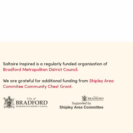
Saltaire Inspired is a regularly funded organisation of
Bradford Metropolitan District Council.
We are grateful for additional funding from
Shipley Area
Commitee Community Chest Grant
.