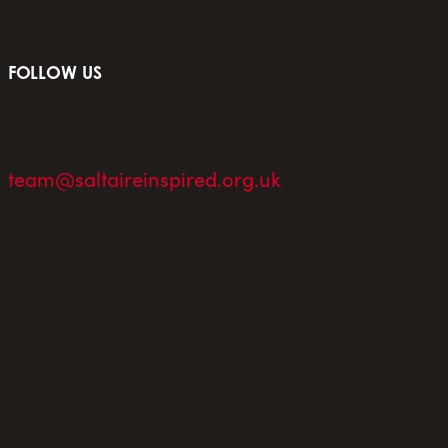
FOLLOW US
team@saltaireinspired.org.uk