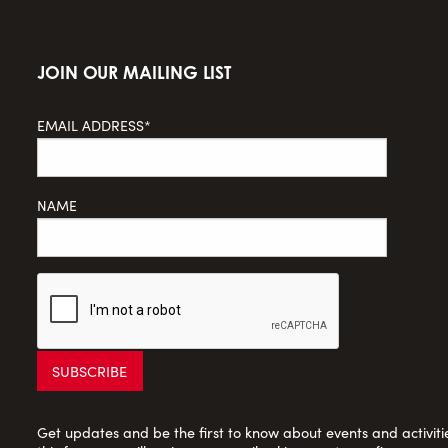
JOIN OUR MAILING LIST
EMAIL ADDRESS*
NAME
Get updates and be the first to know about events and activities