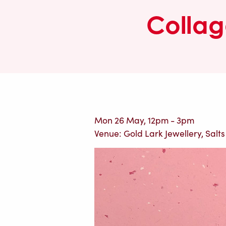
Collag
Mon 26 May, 12pm - 3pm
Venue: Gold Lark Jewellery, Salts