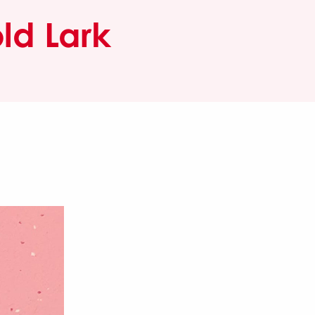
ld Lark