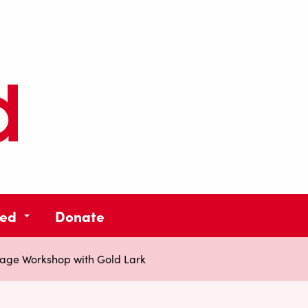
ved
Donate
lage Workshop with Gold Lark