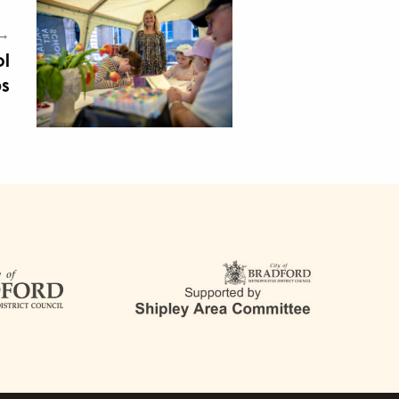
 →
ol
ps