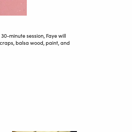
 30-minute session, Faye will
 scraps, balsa wood, paint, and