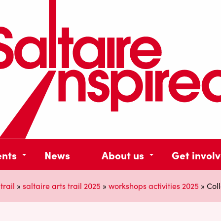
ents
News
About us
Get invol
trail
»
saltaire arts trail 2025
»
workshops activities 2025
»
Col