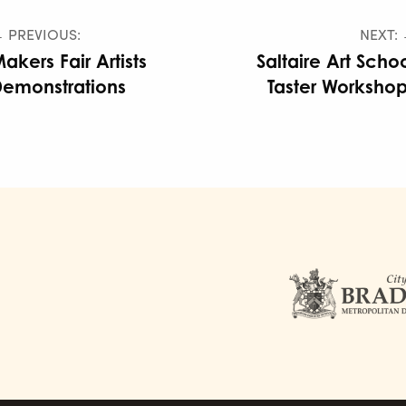
 PREVIOUS:
NEXT:
akers Fair Artists
Saltaire Art Scho
emonstrations
Taster Worksho