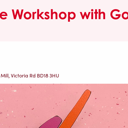
e Workshop with Go
 Mill, Victoria Rd BD18 3HU