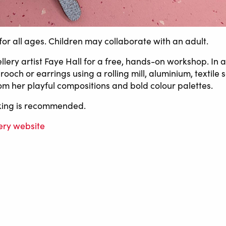
for all ages. Children may collaborate with an adult.
llery artist Faye Hall for a free, hands-on workshop. In a
ooch or earrings using a rolling mill, aluminium, textile
om her playful compositions and bold colour palettes.
oking is recommended.
ery website