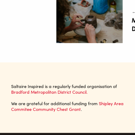
←
M
D
Saltaire Inspired is a regularly funded organisation of
Bradford Metropolitan District Council.
We are grateful for additional funding from
Shipley Area
Commitee Community Chest Grant
.