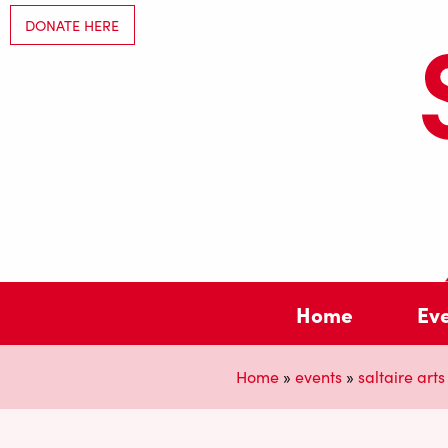
DONATE HERE
Home
Ev
Home
»
events
»
saltaire arts 