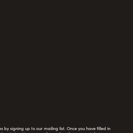
 by signing up to our mailing list. Once you have filled in