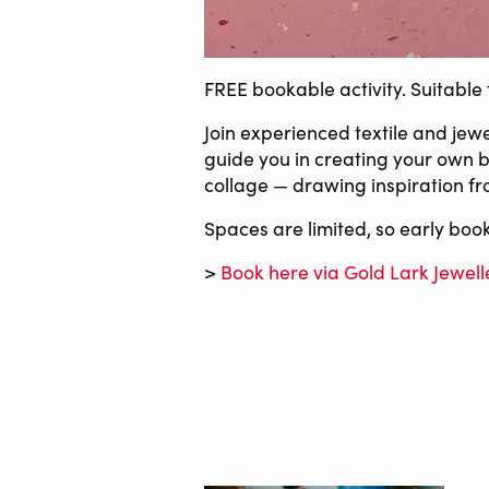
FREE bookable activity. Suitable 
Join experienced textile and jewe
guide you in creating your own br
collage — drawing inspiration fr
Spaces are limited, so early bo
>
Book here via Gold Lark Jewell