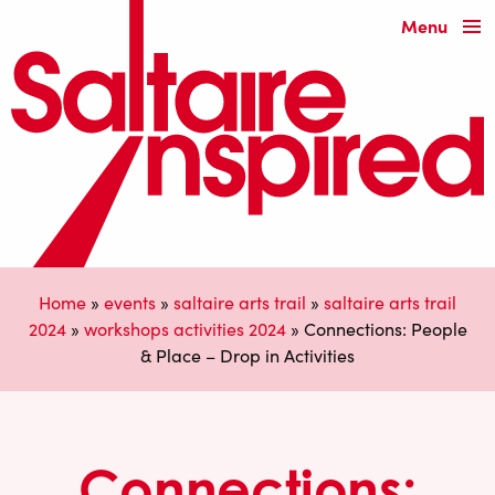
Menu
Home
»
events
»
saltaire arts trail
»
saltaire arts trail
2024
»
workshops activities 2024
»
Connections: People
& Place – Drop in Activities
Connections: