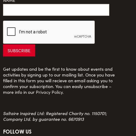
NAME
Get updates and be the first to know about events and
activities by signing up to our mailing list. Once you have
filled in this form you will recieve an email asking you to
confirm your subscription. You can easily unsubscribe –
more info in our
Privacy Policy
.
Saltaire Inspired Ltd: Registered Charity no. 1150701;
Company Ltd. by guarantee no. 6670913
FOLLOW US