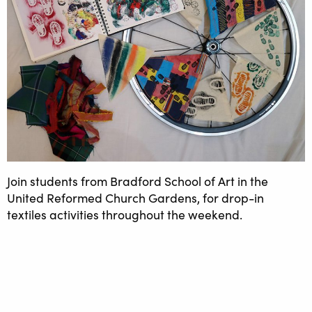
Join students from Bradford School of Art in the
United Reformed Church Gardens, for drop-in
textiles activities throughout the weekend.