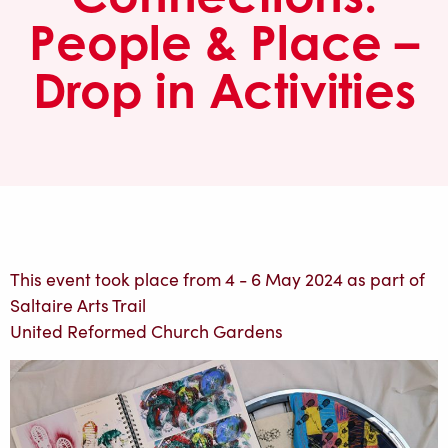
People & Place –
Drop in Activities
This event took place from 4 - 6 May 2024 as part of
Saltaire Arts Trail
United Reformed Church Gardens