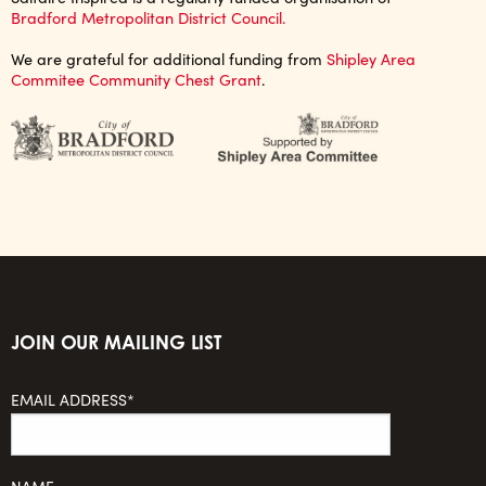
Bradford Metropolitan District Council.
We are grateful for additional funding from
Shipley Area
Commitee Community Chest Grant
.
JOIN OUR MAILING LIST
EMAIL ADDRESS*