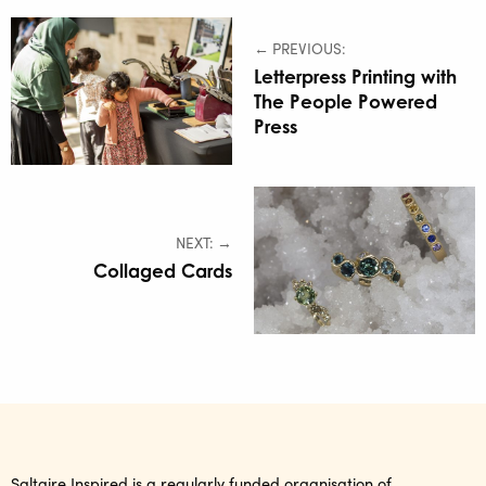
← PREVIOUS:
Letterpress Printing with
The People Powered
Press
NEXT: →
Collaged Cards
Saltaire Inspired is a regularly funded organisation of