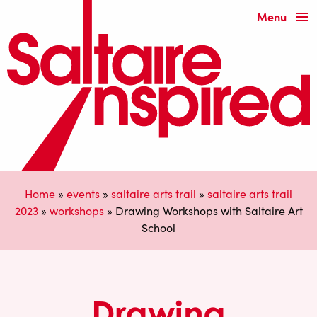
Menu
Home
»
events
»
saltaire arts trail
»
saltaire arts trail
2023
»
workshops
»
Drawing Workshops with Saltaire Art
School
Drawing