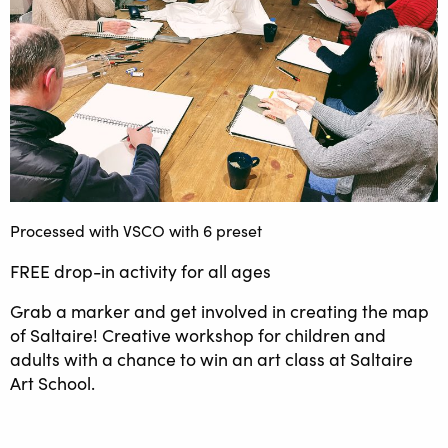
Processed with VSCO with 6 preset
FREE drop-in activity for all ages
Grab a marker and get involved in creating the map
of Saltaire! Creative workshop for children and
adults with a chance to win an art class at Saltaire
Art School.