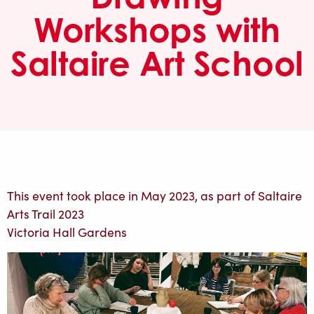
Workshops with
Saltaire Art School
This event took place in May 2023, as part of Saltaire
Arts Trail 2023
Victoria Hall Gardens