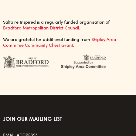
Saltaire Inspired is a regularly funded organisation of
Bradford Metropolitan District Council.
We are grateful for additional funding from
Shipley Area
Commitee Community Chest Grant
.
JOIN OUR MAILING LIST
EMAIL ADDRESS*