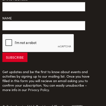
NAME
Get updates and be the first to know about events and
activities by signing up to our mailing list. Once you have
filled in this form you will recieve an email asking you to
confirm your subscription. You can easily unsubscribe –
more info in our
Privacy Policy
.