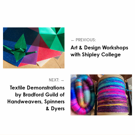
← PREVIOUS:
Art & Design Workshops
with Shipley College
NEXT: →
Textile Demonstrations
by Bradford Guild of
Handweavers, Spinners
& Dyers