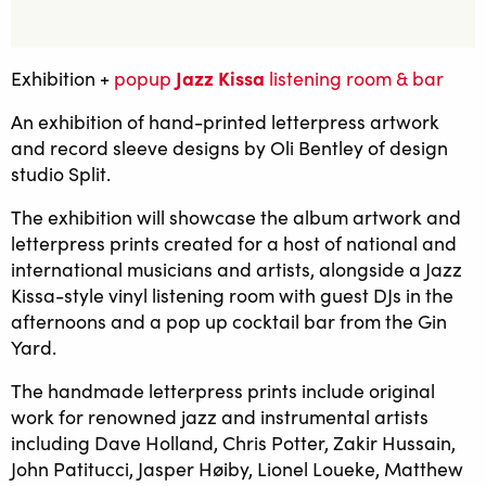
Jazz Kissa
Exhibition +
popup
listening room & bar
An exhibition of hand-printed letterpress artwork
and record sleeve designs by Oli Bentley of design
studio Split.
The exhibition will showcase the album artwork and
letterpress prints created for a host of national and
international musicians and artists, alongside a Jazz
Kissa-style vinyl listening room with guest DJs in the
afternoons and a pop up cocktail bar from the Gin
Yard.
The handmade letterpress prints include original
work for renowned jazz and instrumental artists
including Dave Holland, Chris Potter, Zakir Hussain,
John Patitucci, Jasper Høiby, Lionel Loueke, Matthew