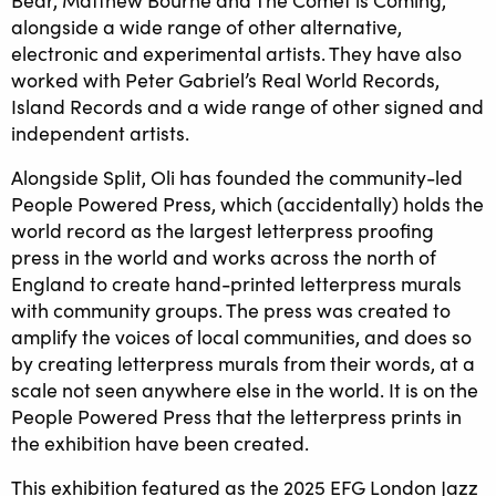
alongside a wide range of other alternative,
electronic and experimental artists. They have also
worked with Peter Gabriel’s Real World Records,
Island Records and a wide range of other signed and
independent artists.
Alongside Split, Oli has founded the community-led
People Powered Press, which (accidentally) holds the
world record as the largest letterpress proofing
press in the world and works across the north of
England to create hand-printed letterpress murals
with community groups. The press was created to
amplify the voices of local communities, and does so
by creating letterpress murals from their words, at a
scale not seen anywhere else in the world. It is on the
People Powered Press that the letterpress prints in
the exhibition have been created.
This exhibition featured as the 2025 EFG London Jazz