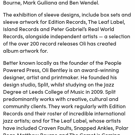
Bourne, Mark Guiliana and Ben Wendel.
The exhibition of sleeve designs, include box sets and
sleeve artwork for Edition Records, The Leaf Label,
Island Records and Peter Gabriel’s Real World
Records, alongside independent artists — a selection
of the over 200 record releases Oli has created
album artwork for.
Better known locally as the founder of the People
Powered Press, Oli Bentley is an award-winning
designer, artist and printmaker. He founded his
design studio, Split, whilst studying on the Jazz
Degree at Leeds College of Music in 2009. Split
predominantly works with creative, cultural and
community clients. They work regularly with Edition
Records and their roster of incredible international
jazz artists; and for The Leaf Label, whose artists
have included Craven Faults, Snapped Ankles, Polar
Bear, Matthew Bourne and The Comet is Coming,