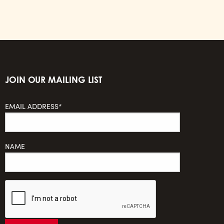
JOIN OUR MAILING LIST
EMAIL ADDRESS*
NAME