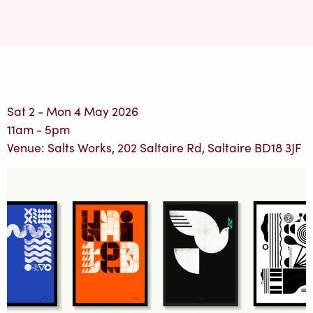
Sat 2 - Mon 4 May 2026
11am - 5pm
Venue: Salts Works, 202 Saltaire Rd, Saltaire BD18 3JF