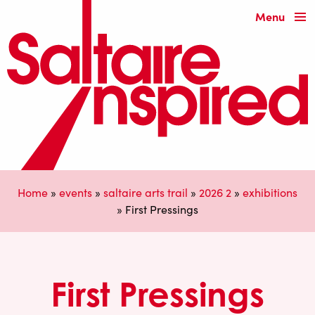
Menu
Home
»
events
»
saltaire arts trail
»
2026 2
»
exhibitions
»
First Pressings
First Pressings