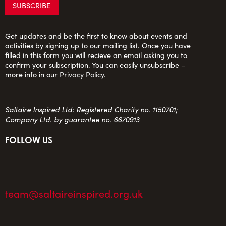
Get updates and be the first to know about events and
activities by signing up to our mailing list. Once you have
filled in this form you will recieve an email asking you to
confirm your subscription. You can easily unsubscribe –
more info in our
Privacy Policy
.
Saltaire Inspired Ltd: Registered Charity no. 1150701;
Company Ltd. by guarantee no. 6670913
FOLLOW US
team@saltaireinspired.org.uk