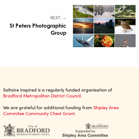
NEXT: →
St Peters Photographic
Group
Saltaire Inspired is a regularly funded organisation of
Bradford Metropolitan District Council.
We are grateful for additional funding from
Shipley Area
Commitee Community Chest Grant
.