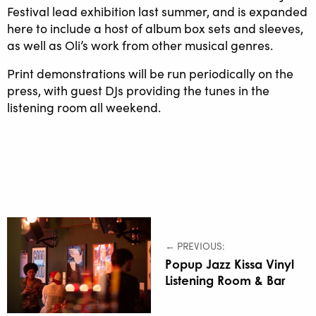
Festival lead exhibition last summer, and is expanded
here to include a host of album box sets and sleeves,
as well as Oli’s work from other musical genres.
Print demonstrations will be run periodically on the
press, with guest DJs providing the tunes in the
listening room all weekend.
← PREVIOUS:
Popup Jazz Kissa Vinyl
Listening Room & Bar