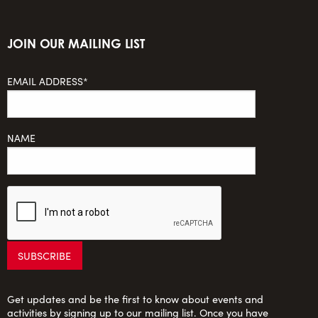
JOIN OUR MAILING LIST
EMAIL ADDRESS*
NAME
Get updates and be the first to know about events and
activities by signing up to our mailing list. Once you have