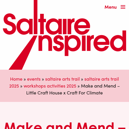
Menu
Home
»
events
»
saltaire arts trail
»
saltaire arts trail
2025
»
workshops activities 2025
»
Make and Mend –
Little Craft House x Craft For Climate
Make and Mend –