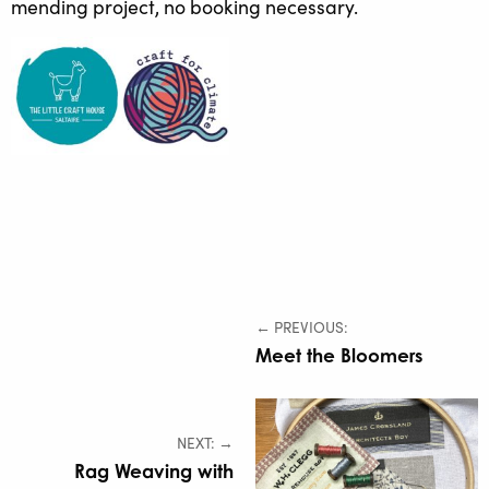
mending project, no booking necessary.
← PREVIOUS:
Meet the Bloomers
NEXT: →
Rag Weaving with