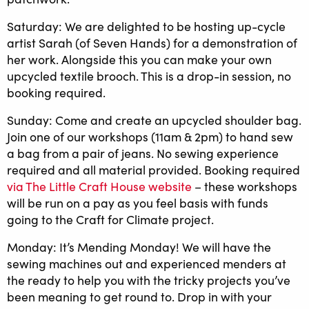
Saturday: We are delighted to be hosting up-cycle
artist Sarah (of Seven Hands) for a demonstration of
her work. Alongside this you can make your own
upcycled textile brooch. This is a drop-in session, no
booking required.
Sunday: Come and create an upcycled shoulder bag.
Join one of our workshops (11am & 2pm) to hand sew
a bag from a pair of jeans. No sewing experience
required and all material provided. Booking required
via The Little Craft House website
– these workshops
will be run on a pay as you feel basis with funds
going to the Craft for Climate project.
Monday: It’s Mending Monday! We will have the
sewing machines out and experienced menders at
the ready to help you with the tricky projects you’ve
been meaning to get round to. Drop in with your