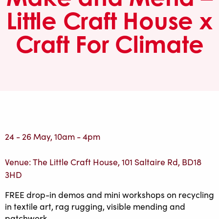
Little Craft House x
Craft For Climate
24 - 26 May, 10am - 4pm
Venue: The Little Craft House, 101 Saltaire Rd, BD18
3HD
FREE drop-in demos and mini workshops on recycling
in textile art, rag rugging, visible mending and
patchwork.