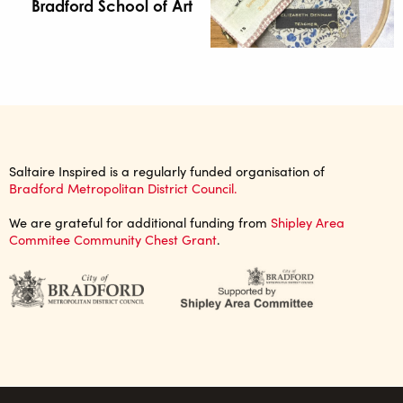
Bradford School of Art
Saltaire Inspired is a regularly funded organisation of
Bradford Metropolitan District Council.
We are grateful for additional funding from
Shipley Area
Commitee Community Chest Grant
.