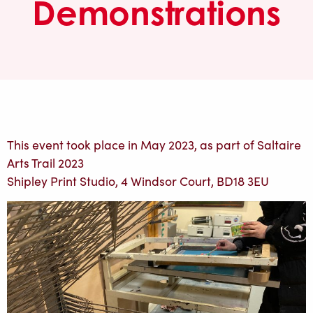
Demonstrations
This event took place in May 2023, as part of Saltaire
Arts Trail 2023
Shipley Print Studio, 4 Windsor Court, BD18 3EU