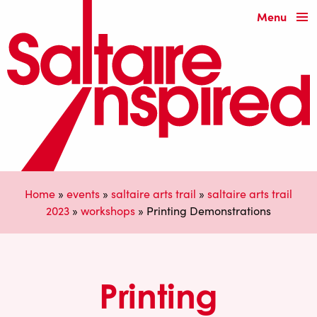
Menu
Home
»
events
»
saltaire arts trail
»
saltaire arts trail
2023
»
workshops
»
Printing Demonstrations
Printing