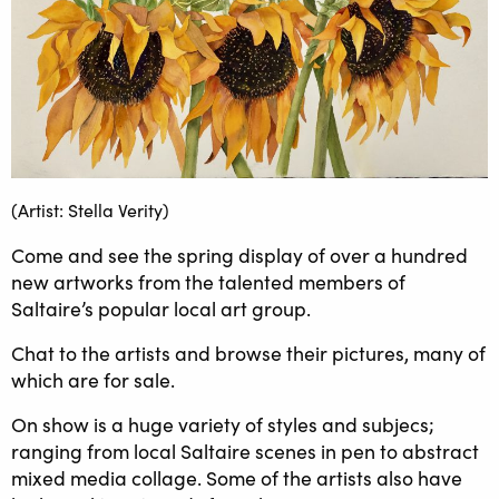
(Artist: Stella Verity)
Come and see the spring display of over a hundred
new artworks from the talented members of
Saltaire’s popular local art group.
Chat to the artists and browse their pictures, many of
which are for sale.
On show is a huge variety of styles and subjecs;
ranging from local Saltaire scenes in pen to abstract
mixed media collage. Some of the artists also have