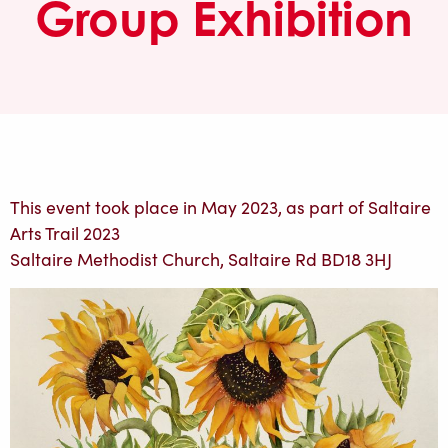
Group Exhibition
This event took place in May 2023, as part of Saltaire
Arts Trail 2023
Saltaire Methodist Church, Saltaire Rd BD18 3HJ