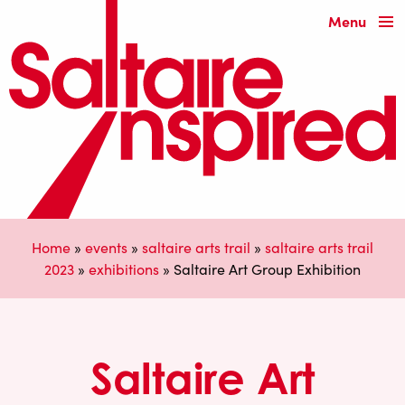
Menu
Home
»
events
»
saltaire arts trail
»
saltaire arts trail
2023
»
exhibitions
»
Saltaire Art Group Exhibition
Saltaire Art