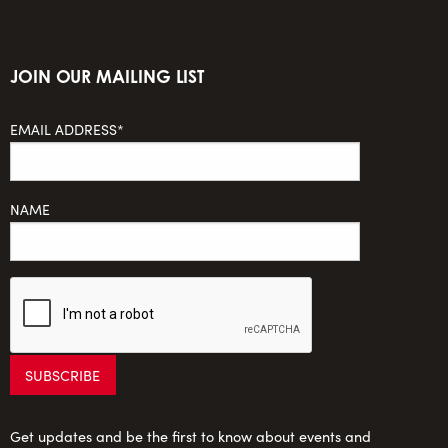
JOIN OUR MAILING LIST
EMAIL ADDRESS*
NAME
Get updates and be the first to know about events and