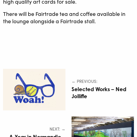
high quality art cards for sale.
There will be Fairtrade tea and coffee available in
the lounge alongside a Fairtrade stall.
← PREVIOUS:
Selected Works – Ned
Jolliffe
NEXT: →
A Year in Normandie –