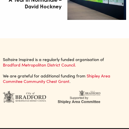
David Hockney
Saltaire Inspired is a regularly funded organisation of
Bradford Metropolitan District Council.
We are grateful for additional funding from
Shipley Area
Commitee Community Chest Grant
.