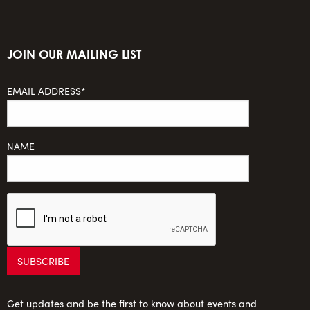
JOIN OUR MAILING LIST
EMAIL ADDRESS*
NAME
Get updates and be the first to know about events and