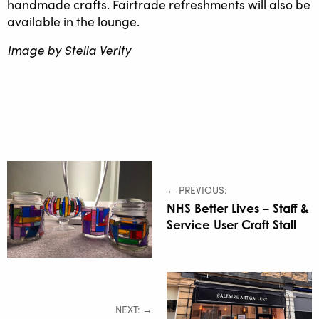
handmade crafts. Fairtrade refreshments will also be
available in the lounge.
Image by Stella Verity
← PREVIOUS:
NHS Better Lives – Staff &
Service User Craft Stall
NEXT: →