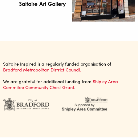
Saltaire Art Gallery
Saltaire Inspired is a regularly funded organisation of
Bradford Metropolitan District Council.
We are grateful for additional funding from
Shipley Area
Commitee Community Chest Grant
.