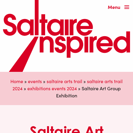
Menu
Home
»
events
»
saltaire arts trail
»
saltaire arts trail
2024
»
exhibitions events 2024
»
Saltaire Art Group
Exhibition
Saltaire Art