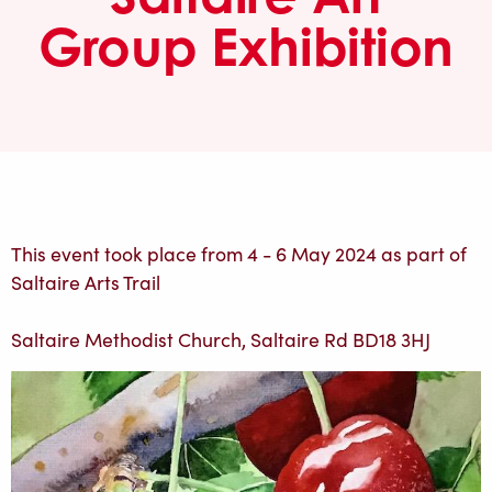
Group Exhibition
This event took place from 4 - 6 May 2024 as part of
Saltaire Arts Trail
Saltaire Methodist Church, Saltaire Rd BD18 3HJ