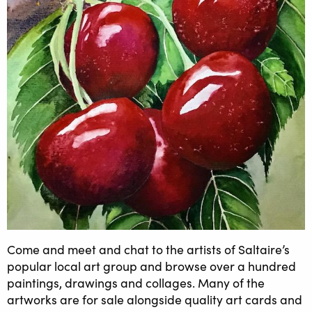
Come and meet and chat to the artists of Saltaire’s
popular local art group and browse over a hundred
paintings, drawings and collages. Many of the
artworks are for sale alongside quality art cards and