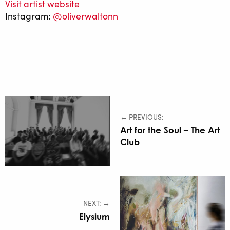
Visit artist website
Instagram:
@oliverwaltonn
← PREVIOUS:
Art for the Soul – The Art
Club
NEXT: →
Elysium