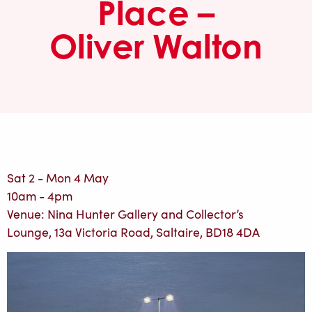
Place –
Oliver Walton
Sat 2 - Mon 4 May
10am - 4pm
Venue: Nina Hunter Gallery and Collector’s
Lounge, 13a Victoria Road, Saltaire, BD18 4DA