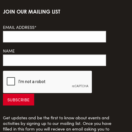
JOIN OUR MAILING LIST
EMAIL ADDRESS*
NAME
Get updates and be the first to know about events and
activities by signing up to our mailing list. Once you have
filled in this form you will recieve an email asking you to