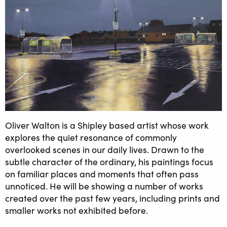
Oliver Walton is a Shipley based artist whose work
explores the quiet resonance of commonly
overlooked scenes in our daily lives. Drawn to the
subtle character of the ordinary, his paintings focus
on familiar places and moments that often pass
unnoticed. He will be showing a number of works
created over the past few years, including prints and
smaller works not exhibited before.