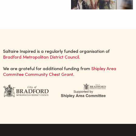
Saltaire Inspired is a regularly funded organisation of
Bradford Metropolitan District Council.
We are grateful for additional funding from
Shipley Area
Commitee Community Chest Grant
.