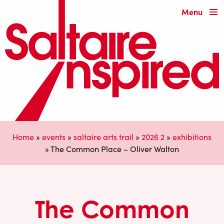
Menu
Home
»
events
»
saltaire arts trail
»
2026 2
»
exhibitions
»
The Common Place – Oliver Walton
The Common