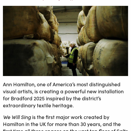
Ann Hamilton, one of America’s most distinguished
visual artists, is creating a powerful new installation
for Bradford 2025 inspired by the district’s
extraordinary textile heritage.
We Will Sing
is the first major work created by
Hamilton in the UK for more than 30 years, and the