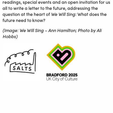
readings, special events and an open invitation for us
all to write a letter to the future, addressing the
We Will Sing:
question at the heart of
What does the
future need to know?
(Image: We Will Sing – Ann Hamilton; Photo by Ali
Hobbs)