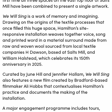
first time all three spaces on the vast top floor of Salts
Mill have been combined to present a single artwork.
We Will Sing
is a work of memory and imagining.
Drawing on the origins of the textile processes that
once filled this huge space, Hamilton’s site-
responsive installation weaves together voice, song
and printed word in a material surround made from
raw and woven wool sourced from local textile
companies H Dawson, based at Salts Mill, and
William Halstead, which celebrates its 150th
anniversary in 2025.
We Will Sing
Curated by June Hill and Jennifer Hallam,
also features a new film created by Bradford-based
filmmaker Ali Hobbs that contextualises Hamilton’s
practice and documents the making of the
installation.
A major engagement programme includes tours,