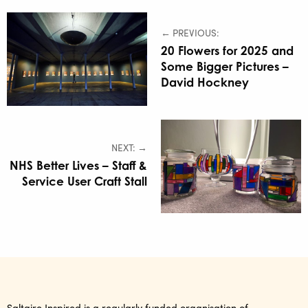
← PREVIOUS:
20 Flowers for 2025 and
Some Bigger Pictures –
David Hockney
NEXT: →
NHS Better Lives – Staff &
Service User Craft Stall
Saltaire Inspired is a regularly funded organisation of