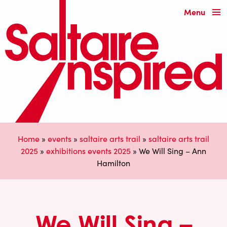
Menu
Home
»
events
»
saltaire arts trail
»
saltaire arts trail
2025
»
exhibitions events 2025
»
We Will Sing – Ann
Hamilton
We Will Sing –