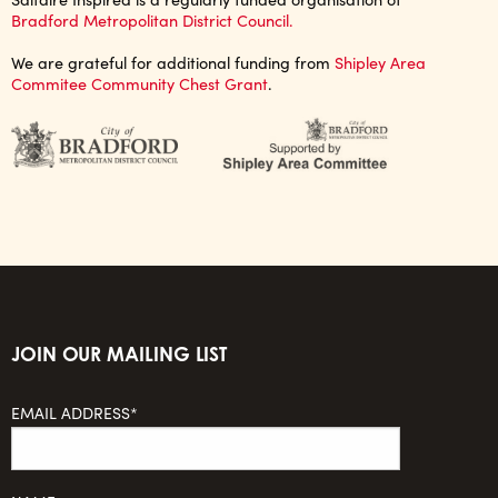
Bradford Metropolitan District Council.
We are grateful for additional funding from
Shipley Area
Commitee Community Chest Grant
.
JOIN OUR MAILING LIST
EMAIL ADDRESS*