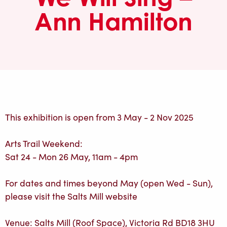
Ann Hamilton
This exhibition is open from 3 May - 2 Nov 2025
Arts Trail Weekend:
Sat 24 - Mon 26 May, 11am - 4pm
For dates and times beyond May (open Wed - Sun),
please visit the Salts Mill website
Venue: Salts Mill (Roof Space), Victoria Rd BD18 3HU