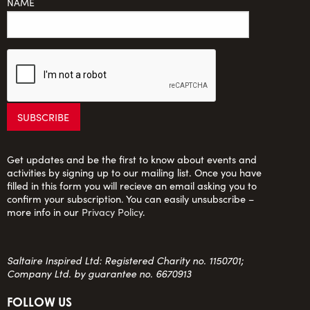
NAME
Get updates and be the first to know about events and
activities by signing up to our mailing list. Once you have
filled in this form you will recieve an email asking you to
confirm your subscription. You can easily unsubscribe –
more info in our
Privacy Policy
.
Saltaire Inspired Ltd: Registered Charity no. 1150701;
Company Ltd. by guarantee no. 6670913
FOLLOW US