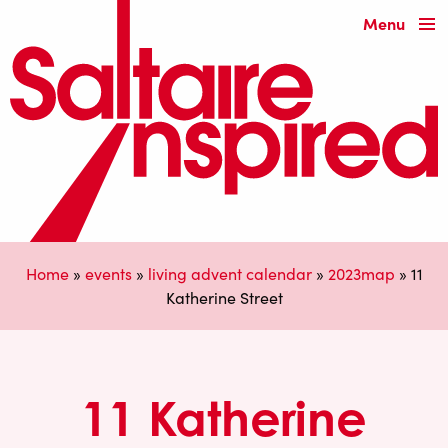
Menu
Home
»
events
»
living advent calendar
»
2023map
»
11
Katherine Street
11 Katherine