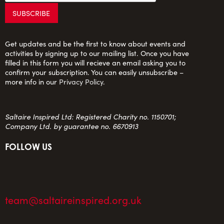
Get updates and be the first to know about events and
activities by signing up to our mailing list. Once you have
filled in this form you will recieve an email asking you to
confirm your subscription. You can easily unsubscribe –
more info in our
Privacy Policy
.
Saltaire Inspired Ltd: Registered Charity no. 1150701;
Company Ltd. by guarantee no. 6670913
FOLLOW US
team@saltaireinspired.org.uk