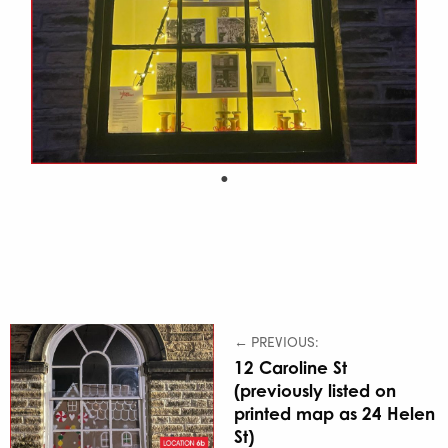
← PREVIOUS:
12 Caroline St
(previously listed on
printed map as 24 Helen
St)