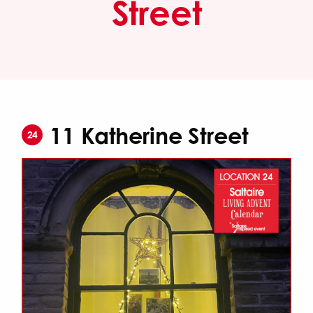
Street
11 Katherine Street
24