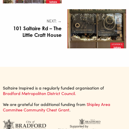
NEXT: →
101 Saltaire Rd – The
Little Craft House
Saltaire Inspired is a regularly funded organisation of
Bradford Metropolitan District Council.
We are grateful for additional funding from
Shipley Area
Commitee Community Chest Grant
.