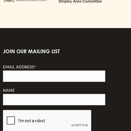
JOIN OUR MAILING LIST
EMAIL ADDRESS*
NAME