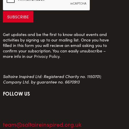
Get updates and be the first to know about events and
activities by signing up to our mailing list. Once you have
filled in this form you will recieve an email asking you to
confirm your subscription. You can easily unsubscribe –
more info in our
Privacy Policy
.
Saltaire Inspired Ltd: Registered Charity no. 1150701;
Company Ltd. by guarantee no. 6670913
FOLLOW US
team@saltaireinspired.org.uk