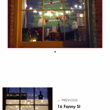
← PREVIOUS:
16 Fanny St