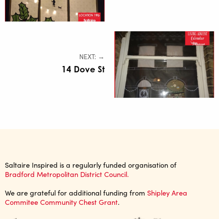
NEXT: →
14 Dove St
Saltaire Inspired is a regularly funded organisation of
Bradford Metropolitan District Council.
We are grateful for additional funding from
Shipley Area
Commitee Community Chest Grant
.