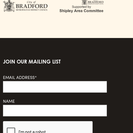
JOIN OUR MAILING LIST
EMAIL ADDRESS*
NAME