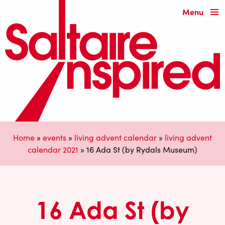
Menu
Home
»
events
»
living advent calendar
»
living advent
calendar 2021
»
16 Ada St (by Rydals Museum)
16 Ada St (by