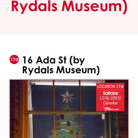
Rydals Museum)
16 Ada St (by
17d
Rydals Museum)