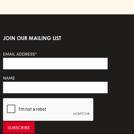
JOIN OUR MAILING LIST
EMAIL ADDRESS*
NAME