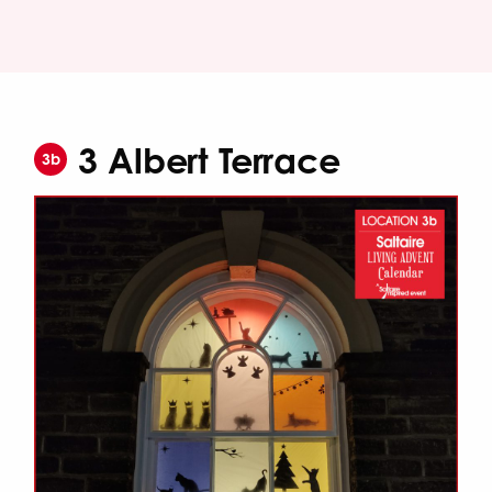
3 Albert Terrace
3b