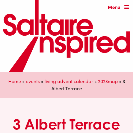
Menu
Home
»
events
»
living advent calendar
»
2023map
»
3
Albert Terrace
3 Albert Terrace