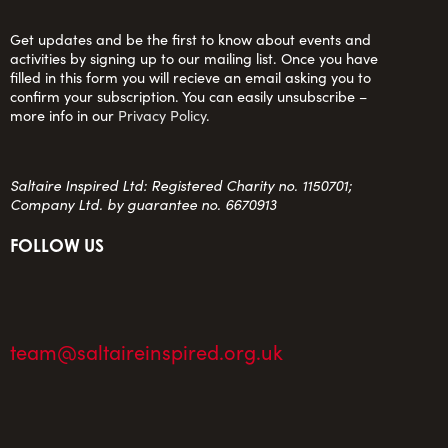
Get updates and be the first to know about events and
activities by signing up to our mailing list. Once you have
filled in this form you will recieve an email asking you to
confirm your subscription. You can easily unsubscribe –
more info in our
Privacy Policy
.
Saltaire Inspired Ltd: Registered Charity no. 1150701;
Company Ltd. by guarantee no. 6670913
FOLLOW US
team@saltaireinspired.org.uk