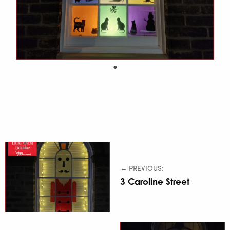
← PREVIOUS:
3 Caroline Street