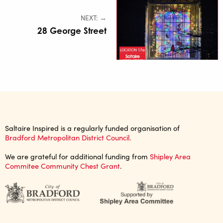
NEXT: →
28 George Street
Saltaire Inspired is a regularly funded organisation of
Bradford Metropolitan District Council.
We are grateful for additional funding from
Shipley Area
Commitee Community Chest Grant
.