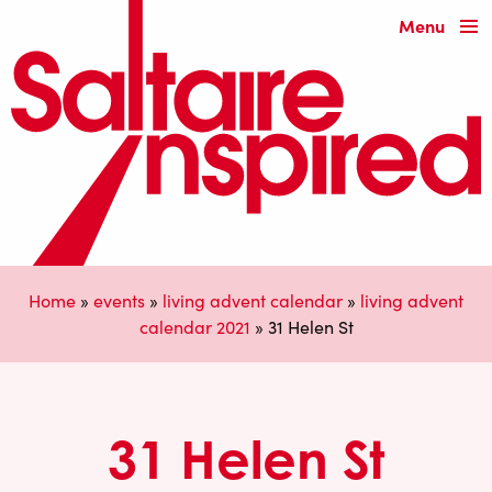
Menu
Home
»
events
»
living advent calendar
»
living advent
calendar 2021
»
31 Helen St
31 Helen St