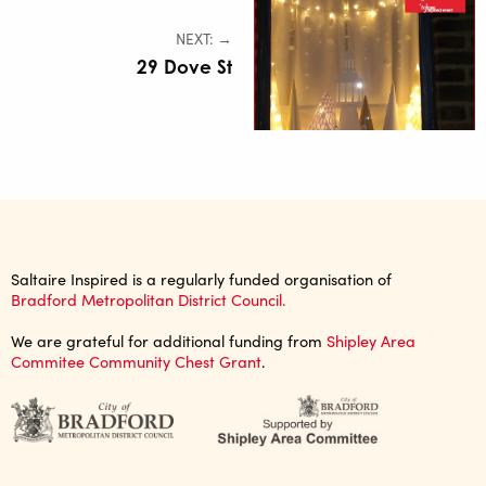
NEXT: →
29 Dove St
Saltaire Inspired is a regularly funded organisation of
Bradford Metropolitan District Council.
We are grateful for additional funding from
Shipley Area
Commitee Community Chest Grant
.