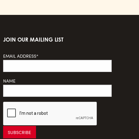
JOIN OUR MAILING LIST
EMAIL ADDRESS*
NAME