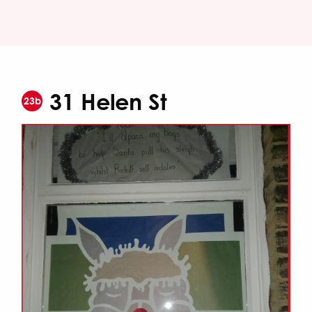
31 Helen St
23b