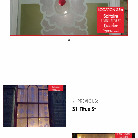
← PREVIOUS:
31 Titus St