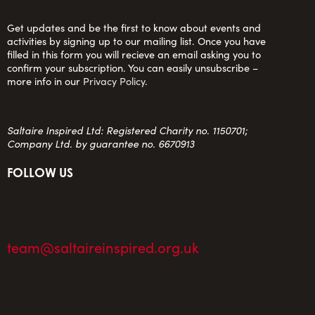
Get updates and be the first to know about events and
activities by signing up to our mailing list. Once you have
filled in this form you will recieve an email asking you to
confirm your subscription. You can easily unsubscribe –
more info in our
Privacy Policy
.
Saltaire Inspired Ltd: Registered Charity no. 1150701;
Company Ltd. by guarantee no. 6670913
FOLLOW US
team@saltaireinspired.org.uk