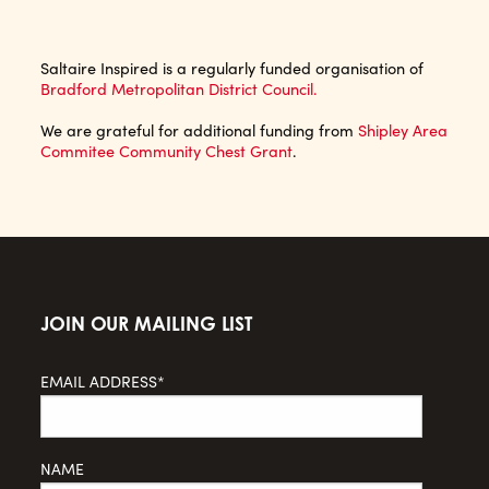
Saltaire Inspired is a regularly funded organisation of
Bradford Metropolitan District Council.
We are grateful for additional funding from
Shipley Area
Commitee Community Chest Grant
.
JOIN OUR MAILING LIST
EMAIL ADDRESS*
NAME