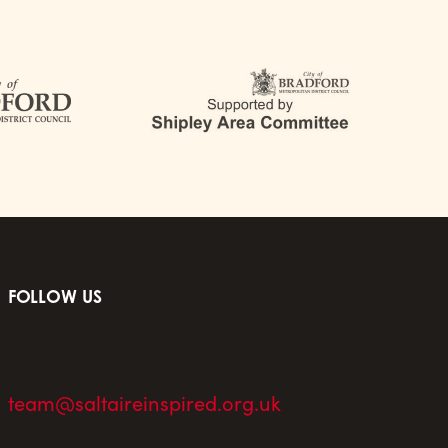
FOLLOW US
team@saltaireinspired.org.uk