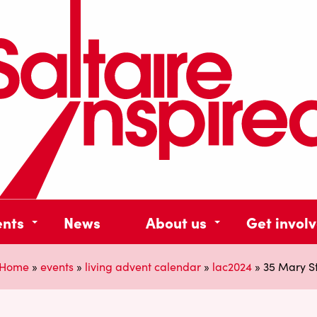
ents
News
About us
Get invol
Home
»
events
»
living advent calendar
»
lac2024
»
35 Mary S