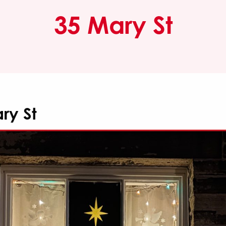
35 Mary St
ry St