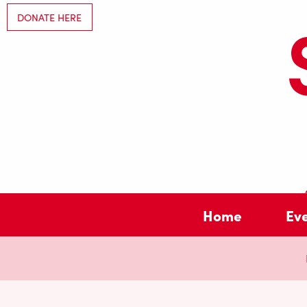
DONATE HERE
Home
Ev