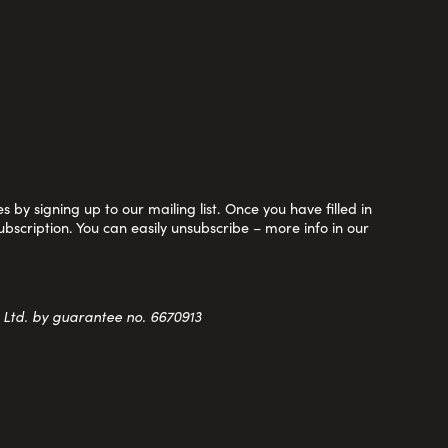
 by signing up to our mailing list. Once you have filled in
ubscription. You can easily unsubscribe – more info in our
y Ltd. by guarantee no. 6670913