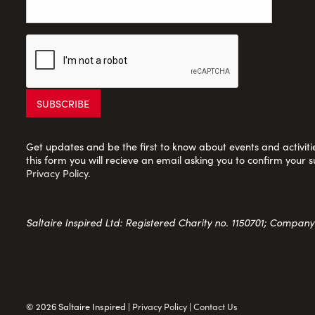
Get updates and be the first to know about events and activities
this form you will recieve an email asking you to confirm your s
Privacy Policy
.
Saltaire Inspired Ltd: Registered Charity no. 1150701; Compan
© 2026 Saltaire Inspired |
Privacy Policy
|
Contact Us