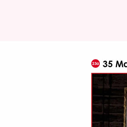
35 Ma
23a