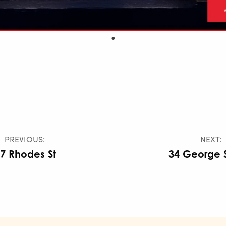
 PREVIOUS:
NEXT:
7 Rhodes St
34 George 