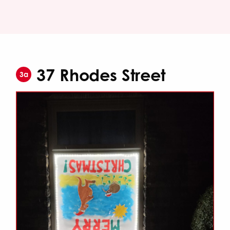
37 Rhodes Street
3a