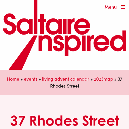
Menu
Home
»
events
»
living advent calendar
»
2023map
»
37
Rhodes Street
37 Rhodes Street