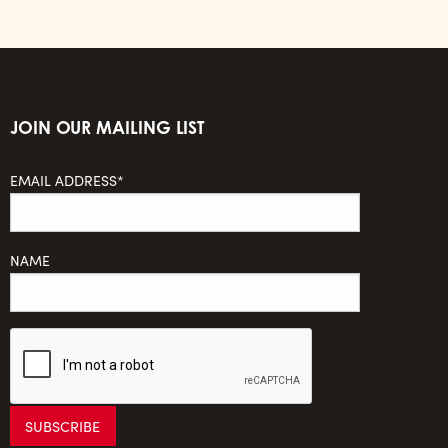
JOIN OUR MAILING LIST
EMAIL ADDRESS*
NAME