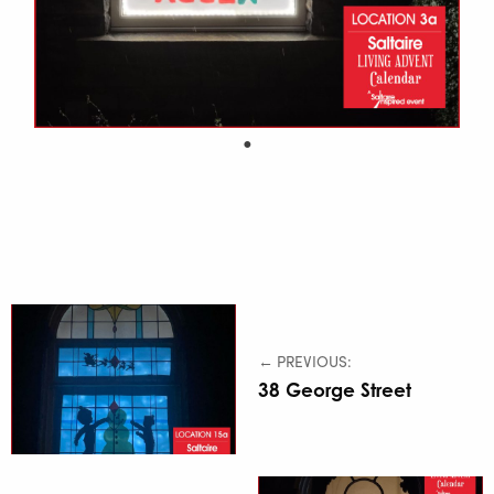
← PREVIOUS:
38 George Street