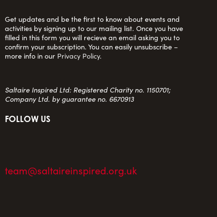
Get updates and be the first to know about events and
activities by signing up to our mailing list. Once you have
filled in this form you will recieve an email asking you to
confirm your subscription. You can easily unsubscribe –
more info in our
Privacy Policy
.
Saltaire Inspired Ltd: Registered Charity no. 1150701;
Company Ltd. by guarantee no. 6670913
FOLLOW US
team@saltaireinspired.org.uk