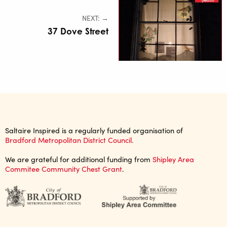
NEXT: →
37 Dove Street
Saltaire Inspired is a regularly funded organisation of
Bradford Metropolitan District Council.
We are grateful for additional funding from
Shipley Area
Commitee Community Chest Grant
.