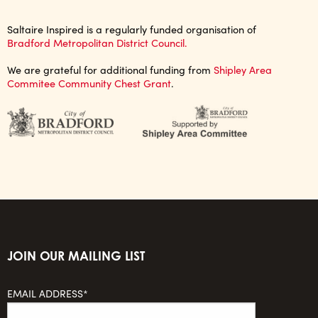
Saltaire Inspired is a regularly funded organisation of
Bradford Metropolitan District Council.
We are grateful for additional funding from
Shipley Area
Commitee Community Chest Grant
.
JOIN OUR MAILING LIST
EMAIL ADDRESS*