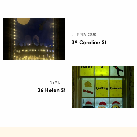
← PREVIOUS:
39 Caroline St
NEXT: →
36 Helen St