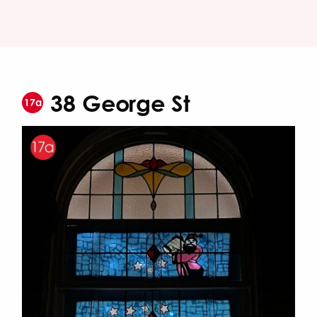
38 George St
17a