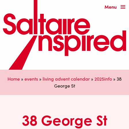
Menu
Home
»
events
»
living advent calendar
»
2025info
»
38
George St
38 George St