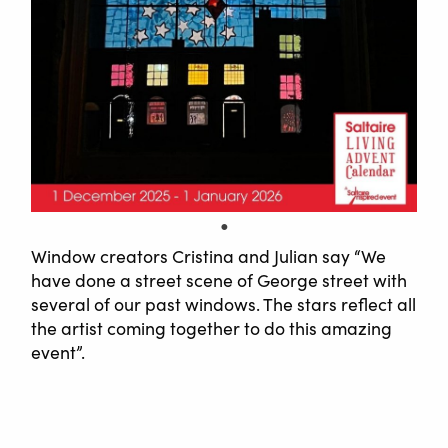
Window creators Cristina and Julian say “We
have done a street scene of George street with
several of our past windows. The stars reflect all
the artist coming together to do this amazing
event”.