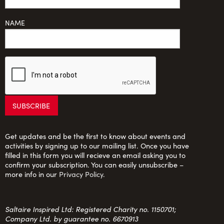
NAME
Get updates and be the first to know about events and
activities by signing up to our mailing list. Once you have
filled in this form you will recieve an email asking you to
confirm your subscription. You can easily unsubscribe –
more info in our
Privacy Policy
.
Saltaire Inspired Ltd: Registered Charity no. 1150701;
Company Ltd. by guarantee no. 6670913