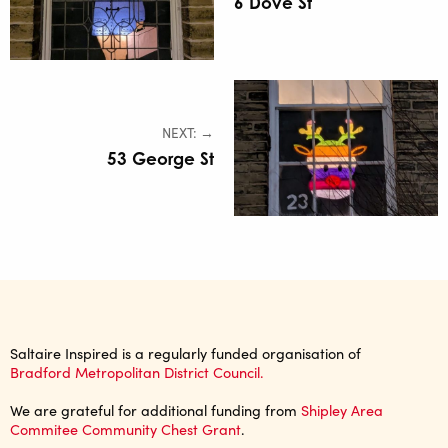
6 Dove St
NEXT: →
53 George St
Saltaire Inspired is a regularly funded organisation of
Bradford Metropolitan District Council.
We are grateful for additional funding from
Shipley Area
Commitee Community Chest Grant
.