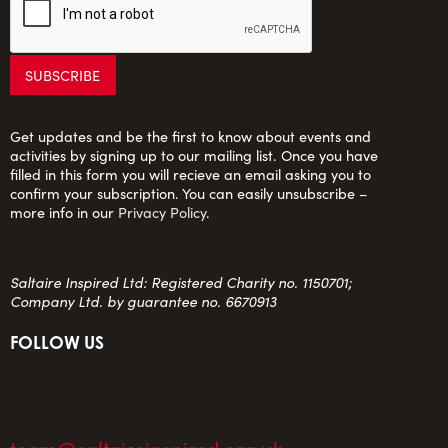
Get updates and be the first to know about events and
activities by signing up to our mailing list. Once you have
filled in this form you will recieve an email asking you to
confirm your subscription. You can easily unsubscribe –
more info in our
Privacy Policy
.
Saltaire Inspired Ltd: Registered Charity no. 1150701;
Company Ltd. by guarantee no. 6670913
FOLLOW US