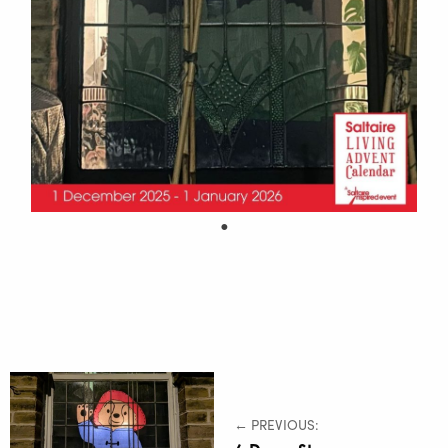
← PREVIOUS: