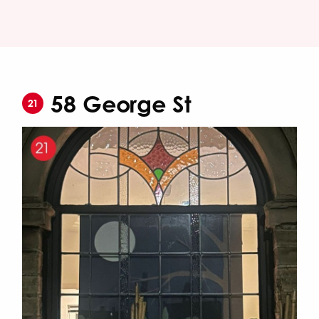
58 George St
21