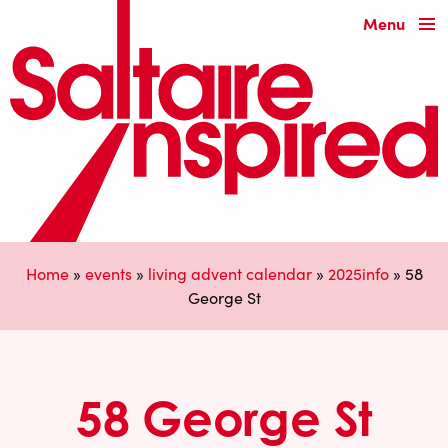
Menu
Home
»
events
»
living advent calendar
»
2025info
»
58
George St
58 George St