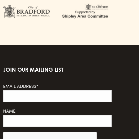
JOIN OUR MAILING LIST
EMAIL ADDRESS*
NAME